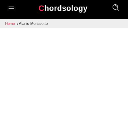
Chordsology
Home
Alanis Morissette