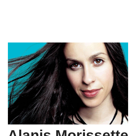
Alanis Morissette