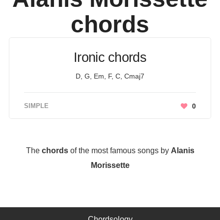
chords
Ironic chords
D, G, Em, F, C, Cmaj7
SIMPLE
0
The
chords
of the most famous songs by
Alanis
Morissette
Chordsology