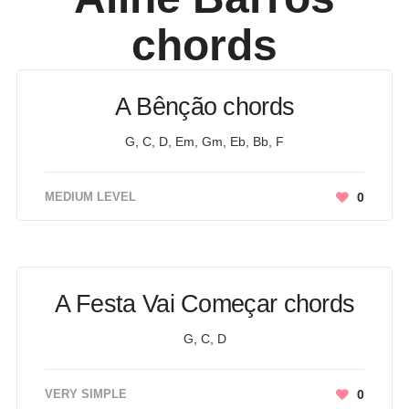
chords
A Bênção chords
G, C, D, Em, Gm, Eb, Bb, F
MEDIUM LEVEL
0
A Festa Vai Começar chords
G, C, D
VERY SIMPLE
0