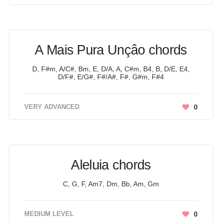
A Mais Pura Unçâo chords
D, F#m, A/C#, Bm, E, D/A, A, C#m, B4, B, D/E, E4,
D/F#, E/G#, F#/A#, F#, G#m, F#4
VERY ADVANCED
0
Aleluia chords
C, G, F, Am7, Dm, Bb, Am, Gm
MEDIUM LEVEL
0