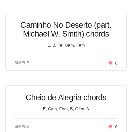
Caminho No Deserto (part.
Michael W. Smith) chords
E, B, F#, G#m, F#m
SIMPLE
0
Cheio de Alegria chords
E, C#m, F#m, B, G#m, A
SIMPLE
0