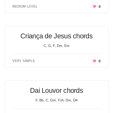
MEDIUM LEVEL
0
Criança de Jesus chords
C, G, F, Dm, Em
VERY SIMPLE
0
Dai Louvor chords
F, Bb, C, Gm, F/A, Dm, D#