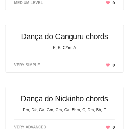
MEDIUM LEVEL
0
Dança do Canguru chords
E, B, C#m, A
VERY SIMPLE
0
Dança do Nickinho chords
Fm, D#, G#, Gm, Cm, C#, Bbm, C, Dm, Bb, F
VERY ADVANCED
0