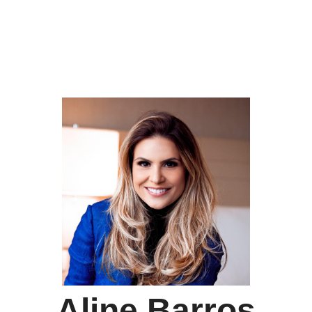
Aline Barros