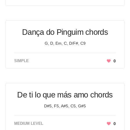
Dança do Pinguim chords
G, D, Em, C, D/F#, C9
SIMPLE
0
De ti lo que más amo chords
D#5, F5, A#5, C5, G#5
MEDIUM LEVEL
0