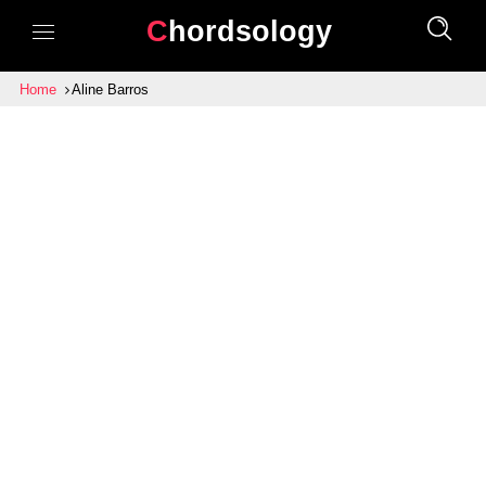
Chordsology
Home
Aline Barros