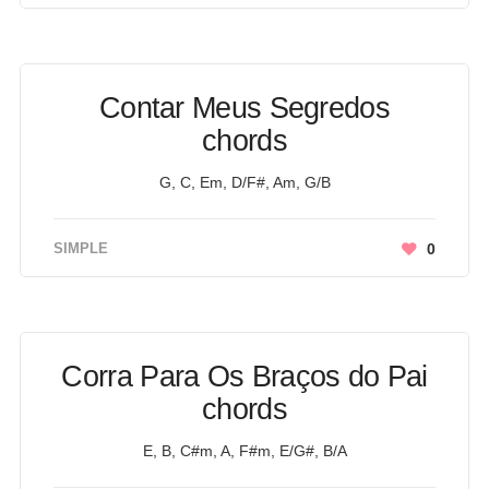
Contar Meus Segredos
chords
G, C, Em, D/F#, Am, G/B
SIMPLE
0
Corra Para Os Braços do Pai
chords
E, B, C#m, A, F#m, E/G#, B/A