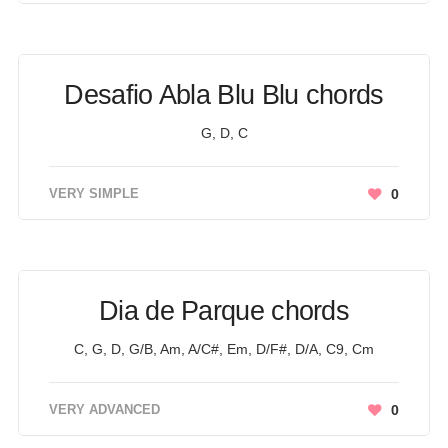
Desafio Abla Blu Blu chords
G, D, C
VERY SIMPLE
0
Dia de Parque chords
C, G, D, G/B, Am, A/C#, Em, D/F#, D/A, C9, Cm
VERY ADVANCED
0