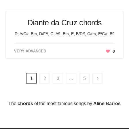
Diante da Cruz chords
D, A/C#, Bm, D/F#, G, A9, Em, E, B/D#, C#m, E/G#, B9
VERY ADVANCED
0
1
2
3
…
5
The
chords
of the most famous songs by
Aline Barros