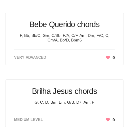
Bebe Querido chords
F, Bb, Bb/C, Gm, C/Bb, F/A, C/F, Am, Dm, F/C, C,
Cm/A, Bb/D, Bbm6
VERY ADVANCED
0
Brilha Jesus chords
G, C, D, Bm, Em, G/B, D7, Am, F
MEDIUM LEVEL
0