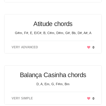
Atitude chords
G#m, F#, E, E/C#, B, C#m, D#m, G#, Bb, D#, A#, A
VERY ADVANCED
0
Balança Casinha chords
D, A, Em, G, F#m, Bm
VERY SIMPLE
0