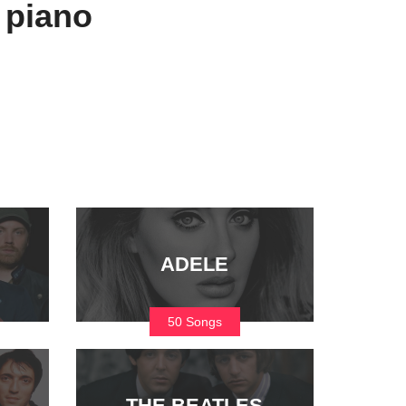
 piano
ADELE
50 Songs
THE BEATLES