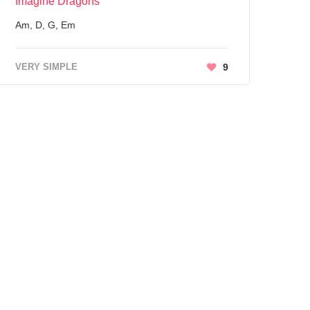
Imagine Dragons
Am, D, G, Em
VERY SIMPLE
9