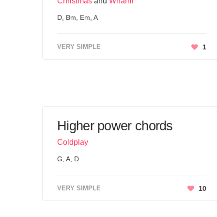
Christmas
and
Wham!
D, Bm, Em, A
VERY SIMPLE
1
Higher power chords
Coldplay
G, A, D
VERY SIMPLE
10