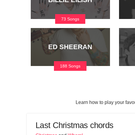
73 Songs
ED SHEERAN
188 Songs
Learn how to play your favo
Last Christmas chords