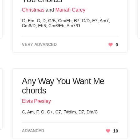
Christmas
and
Mariah Carey
G, Em, C, D, G/B, Cm/Eb, B7, G/D, E7, Am7,
Cm6/D, Eb6, Cm6/Eb, Am7/D
VERY ADVANCED
0
Any Way You Want Me
chords
Elvis Presley
C, Am, F, G, G+, C7, F#dim, D7, Dm/C
ADVANCED
10