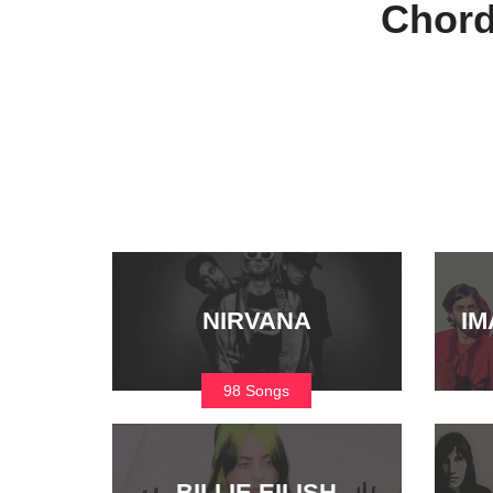
Chord
NIRVANA
IM
98 Songs
BILLIE EILISH