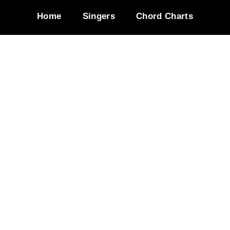
Home
Singers
Chord Charts