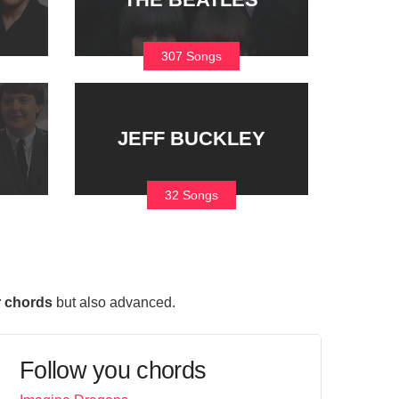
307 Songs
JEFF BUCKLEY
32 Songs
r chords
but also advanced.
Follow you chords