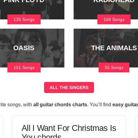
135 Songs
168 Songs
OASIS
THE ANIMALS
151 Songs
55 Songs
ALL THE SINGERS
rite songs, with
all guitar chords charts
. You’ll find
easy guita
All I Want For Christmas Is
You chords