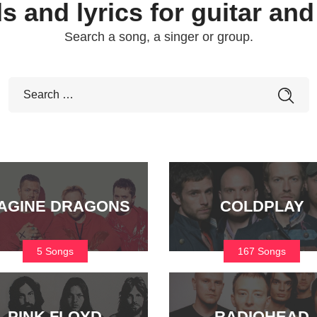
s and lyrics for guitar and
Search a song, a singer or group.
AGINE DRAGONS
COLDPLAY
5 Songs
167 Songs
PINK FLOYD
RADIOHEAD