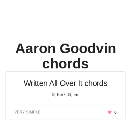
Aaron Goodvin
chords
Written All Over It chords
D, Em7, G, Em
VERY SIMPLE
0