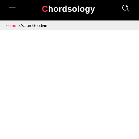
Chordsology
Home
Aaron Goodvin