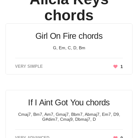
chords
Girl On Fire chords
G, Em, C, D, Bm
VERY SIMPLE
1
If I Aint Got You chords
Cmaj7, Bm7, Am7, Gmaj7, Bbm7, Abmaj7, Em7, D9,
G#dim7, Cmaj9, Dbmaj7, D
VERY ADVANCED