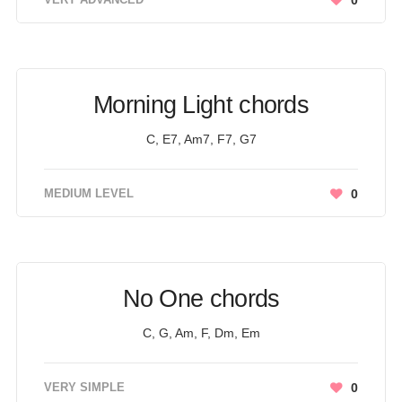
0
Morning Light chords
C, E7, Am7, F7, G7
MEDIUM LEVEL
0
No One chords
C, G, Am, F, Dm, Em
VERY SIMPLE
0