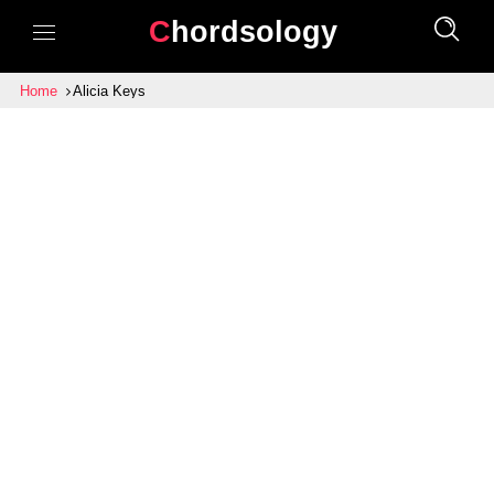
Chordsology
Home
Alicia Keys