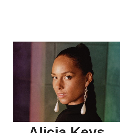
Alicia Keys