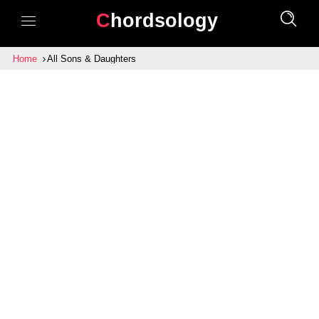
Chordsology
Home
All Sons & Daughters