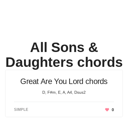
All Sons &
Daughters
chords
Great Are You Lord chords
D, F#m, E, A, A4, Dsus2
SIMPLE
0