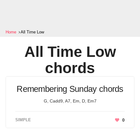
Home
All Time Low
All Time Low
chords
Remembering Sunday chords
G, Cadd9, A7, Em, D, Em7
SIMPLE
0