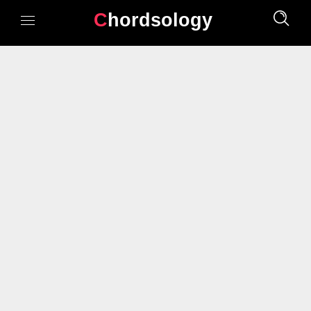
Chordsology