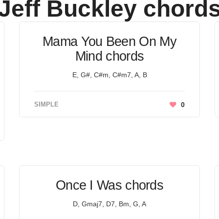
Jeff Buckley
chord
Mama You Been On My
Mind chords
E, G#, C#m, C#m7, A, B
SIMPLE
0
Once I Was chords
D, Gmaj7, D7, Bm, G, A