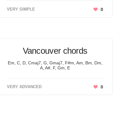
VERY SIMPLE
0
Vancouver chords
Em, C, D, Cmaj7, G, Gmaj7, F#m, Am, Bm, Dm,
A, A#, F, Gm, E
VERY ADVANCED
0