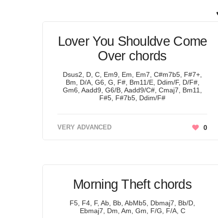
Lover You Shouldve Come
Over chords
Dsus2, D, C, Em9, Em, Em7, C#m7b5, F#7+,
Bm, D/A, G6, G, F#, Bm11/E, Ddim/F, D/F#,
Gm6, Aadd9, G6/B, Aadd9/C#, Cmaj7, Bm11,
F#5, F#7b5, Ddim/F#
VERY ADVANCED
0
Morning Theft chords
F5, F4, F, Ab, Bb, AbMb5, Dbmaj7, Bb/D,
Ebmaj7, Dm, Am, Gm, F/G, F/A, C