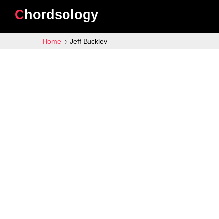
Chordsology
Home
Jeff Buckley