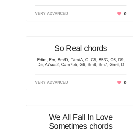
VERY ADVANCED
0
So Real chords
Edim, Em, Bm/D, F#m/A, G, C5, B5/G, C6, D9,
D5, A7sus2, C#m7b5, G6, Bm9, Bm7, Gm6, D
VERY ADVANCED
0
We All Fall In Love
Sometimes chords