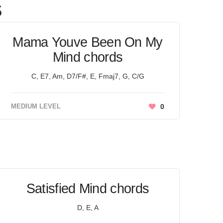
s
Mama Youve Been On My
Mind chords
C, E7, Am, D7/F#, E, Fmaj7, G, C/G
MEDIUM LEVEL
0
Satisfied Mind chords
D, E, A