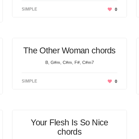
SIMPLE
0
The Other Woman chords
B, G#m, C#m, F#, C#m7
SIMPLE
0
Your Flesh Is So Nice
chords