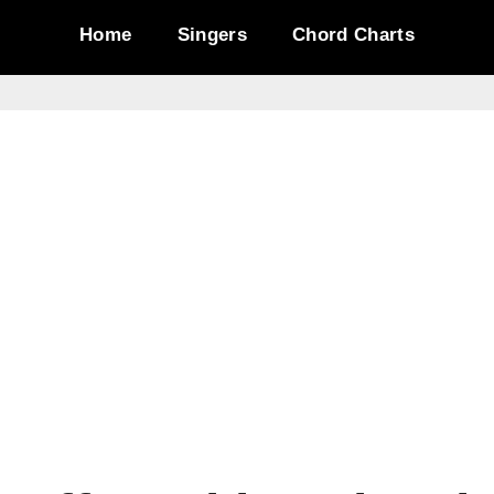
Home
Singers
Chord Charts