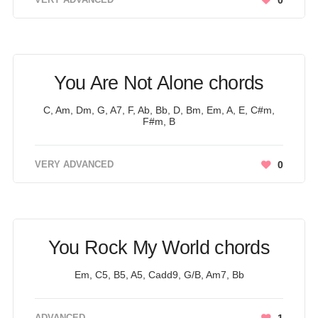
0
You Are Not Alone chords
C, Am, Dm, G, A7, F, Ab, Bb, D, Bm, Em, A, E, C#m,
F#m, B
VERY ADVANCED
0
You Rock My World chords
Em, C5, B5, A5, Cadd9, G/B, Am7, Bb
ADVANCED