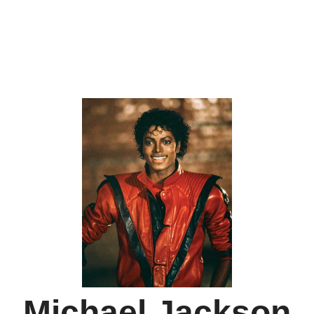
Michael Jackson