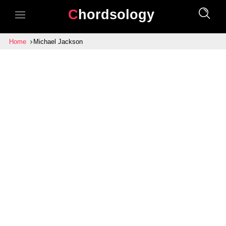
Chordsology
Home
Michael Jackson