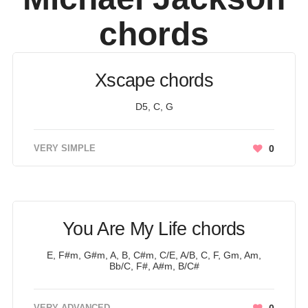
chords
Xscape chords
D5, C, G
VERY SIMPLE
0
You Are My Life chords
E, F#m, G#m, A, B, C#m, C/E, A/B, C, F, Gm, Am,
Bb/C, F#, A#m, B/C#
VERY ADVANCED