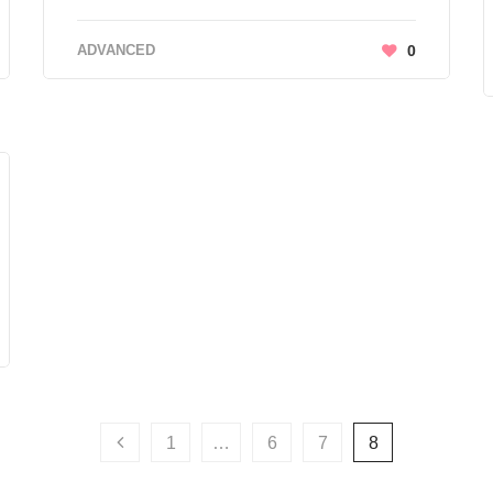
ADVANCED
0
1
…
6
7
8