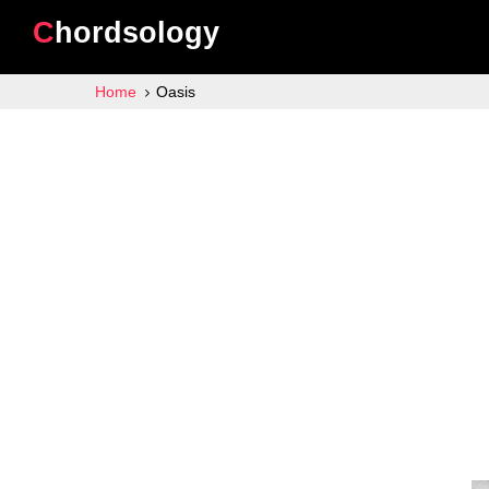
Chordsology
Home
Oasis