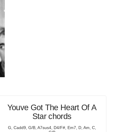
Youve Got The Heart Of A
Star chords
G, Cadd9, G/B, A7sus4, D4/F#, Em7, D, Am, C,