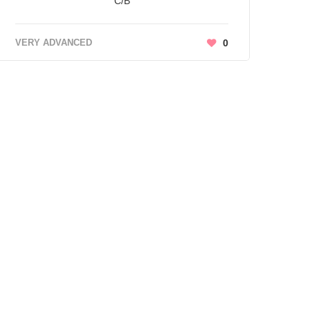
C/B
VERY ADVANCED
0