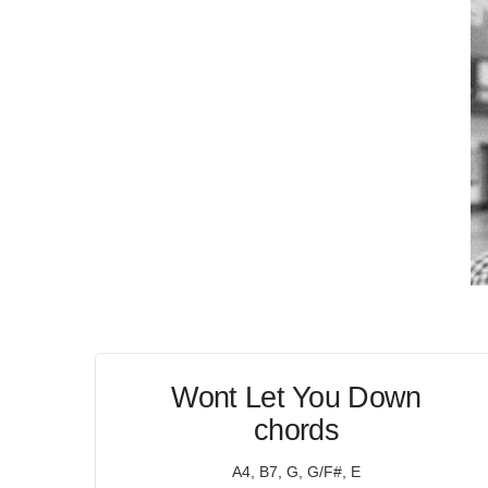
Wont Let You Down
chords
A4, B7, G, G/F#, E