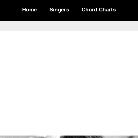
Home
Singers
Chord Charts