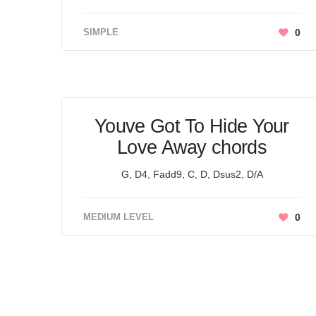
SIMPLE
0
Youve Got To Hide Your
Love Away chords
G, D4, Fadd9, C, D, Dsus2, D/A
MEDIUM LEVEL
0