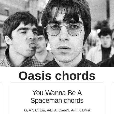
Oasis
chords
You Wanna Be A
Spaceman chords
G, A7, C, Em, A/B, A, Cadd9, Am, F, D/F#