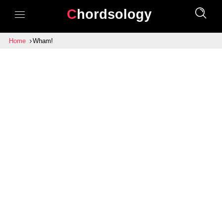
Chordsology
Home
Wham!