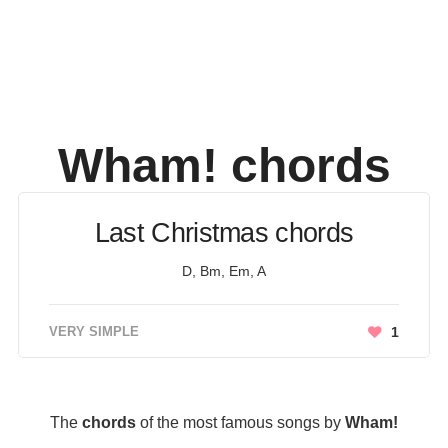
Wham!
chords
Last Christmas chords
D, Bm, Em, A
VERY SIMPLE
1
The
chords
of the most famous songs by
Wham!