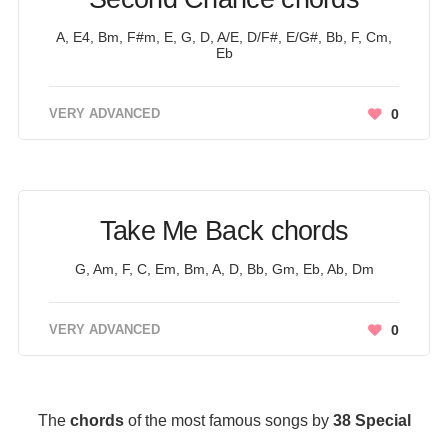
A, E4, Bm, F#m, E, G, D, A/E, D/F#, E/G#, Bb, F, Cm,
Eb
VERY ADVANCED
0
Take Me Back chords
G, Am, F, C, Em, Bm, A, D, Bb, Gm, Eb, Ab, Dm
VERY ADVANCED
0
The
chords
of the most famous songs by
38 Special