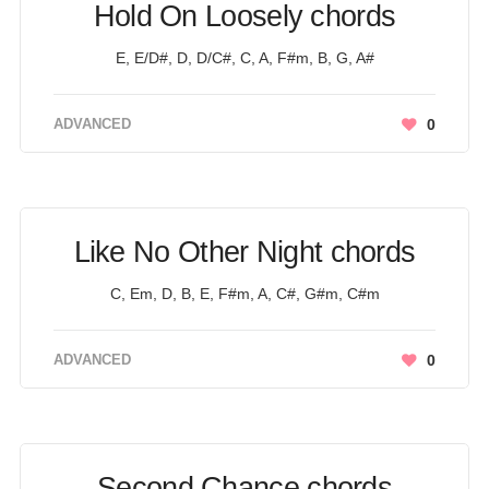
Hold On Loosely chords
E, E/D#, D, D/C#, C, A, F#m, B, G, A#
ADVANCED
0
Like No Other Night chords
C, Em, D, B, E, F#m, A, C#, G#m, C#m
ADVANCED
0
Second Chance chords