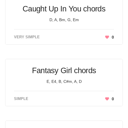
Caught Up In You chords
D, A, Bm, G, Em
VERY SIMPLE
0
Fantasy Girl chords
E, E4, B, C#m, A, D
SIMPLE
0