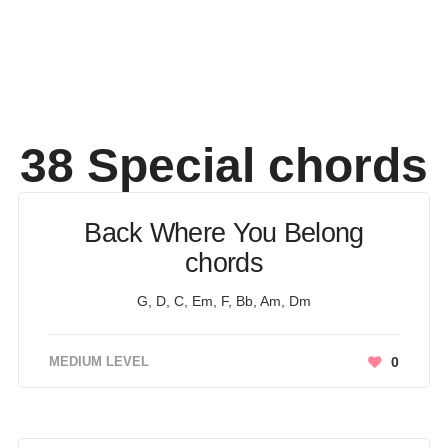
38 Special
chords
Back Where You Belong
chords
G, D, C, Em, F, Bb, Am, Dm
MEDIUM LEVEL
0