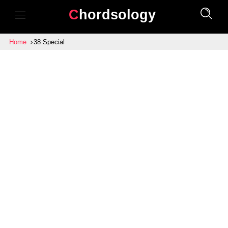
Chordsology
Home
38 Special