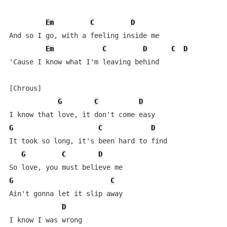
Em
C
D
And so I go, with a feeling inside me

Em
C
D
C
D
'Cause I know what I'm leaving behind

[Chrous]

G
C
D
G
C
D
It took so long, it's been hard to find

G
C
D
G
C
Ain't gonna let it slip away

D
I know I was wrong
