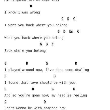
D
I know I was wrong

G
D
C
I want you back where you belong

G
D
Em
C
Want you back where you belong

G
D
C
Back where you belong

G
D
G
D
C
D
G
D
G
D
C
D
Don't wanna be with someone new
