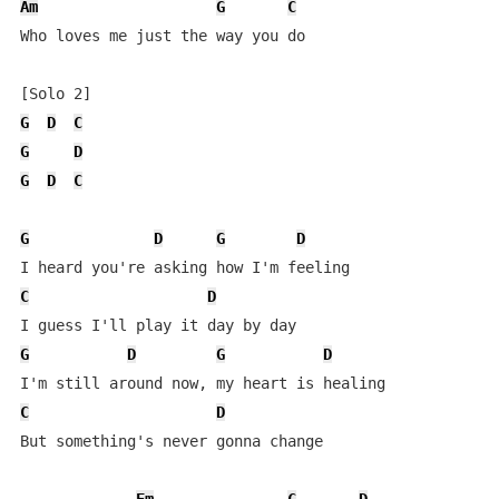
Am
G
C
Who loves me just the way you do

G
D
C
G
D
G
D
C
G
D
G
D
C
D
G
D
G
D
C
D
But something's never gonna change
