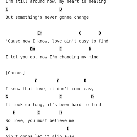
C
D
But something's never gonna change

Em
C
D
'Cause now I know, love ain't easy to find

Em
C
D
I let you go, now I'm changing my mind

[Chrous]

G
C
D
G
C
D
It took so long, it's been hard to find

G
C
D
G
C
Ain't gonna let it slip away
