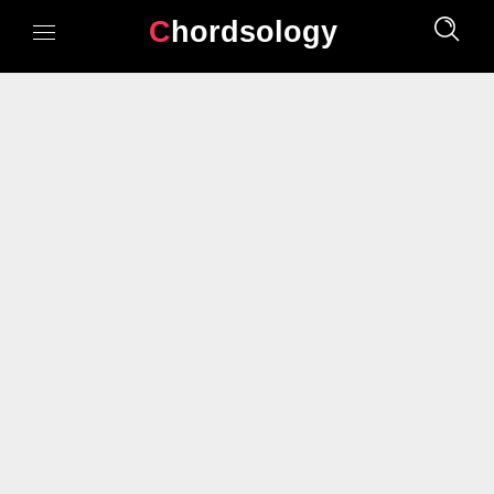
Chordsology