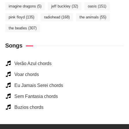
imagine dragons
(5)
jeff buckley
(32)
oasis
(151)
pink floyd
(135)
radiohead
(168)
the animals
(55)
the beatles
(307)
Songs
Verão Azul chords
Voar chords
Eu Jamais Serei chords
Sem Fantasia chords
Buzios chords