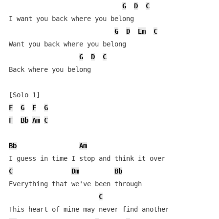
G
D
C
I want you back where you belong

G
D
Em
C
Want you back where you belong

G
D
C
Back where you belong

F
G
F
G
F
Bb
Am
C
Bb
Am
C
Dm
Bb
Everything that we've been through

C