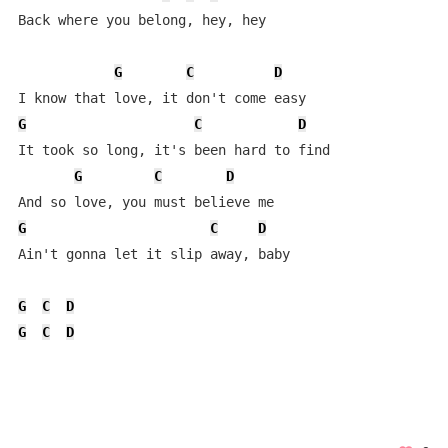
Back where you belong, hey, hey

G
C
D
G
C
D
It took so long, it's been hard to find

G
C
D
G
C
D
Ain't gonna let it slip away, baby

G
C
D
G
C
D