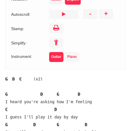
-
+
Autoscroll:
Stamp:
Simplify:
Instrument:
Guitar
Piano
G
D
C
     (x2)

G
D
G
D
C
D
G
D
G
D