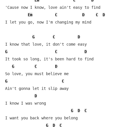
Em
C
D
'Cause now I know, love ain't easy to find

Em
C
D
C
D
I let you go, now I'm changing my mind

G
C
D
G
C
D
It took so long, it's been hard to find

G
C
D
G
C
Ain't gonna let it slip away

D
I know I was wrong

G
D
C
I want you back where you belong

G
D
C