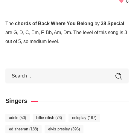
0
The
chords of Back Where You Belong
by
38 Special
are G, D, C, Em, F, Bb, Am, Dm. The level of this song is 3
out of 5, so medium level.
Singers
adele
(50)
billie eilish
(73)
coldplay
(167)
ed sheeran
(188)
elvis presley
(396)