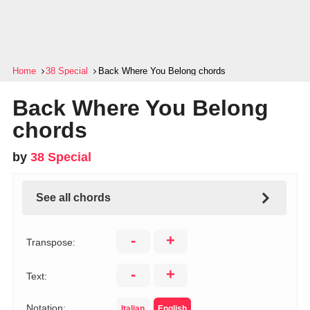
Home
38 Special
Back Where You Belong chords
Back Where You Belong
chords
by
38 Special
See all chords
-
+
Transpose:
-
+
Text:
Notation:
Italian
English