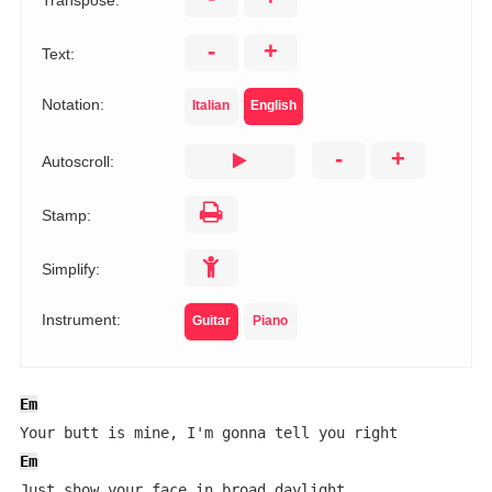
Transpose:
-
+
Text:
Notation:
Italian
English
-
+
Autoscroll:
Stamp:
Simplify:
Instrument:
Guitar
Piano
Em
Em