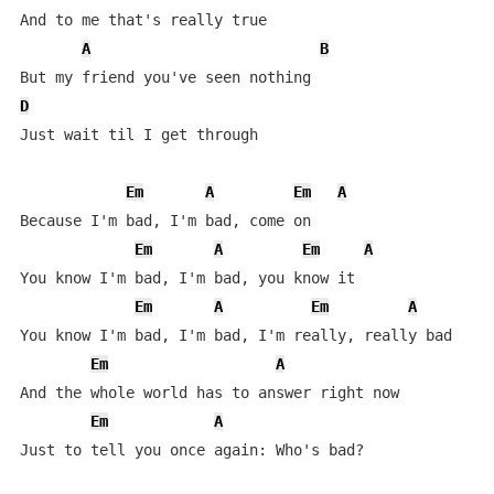
And to me that's really true

A
B
D
Just wait til I get through

Em
A
Em
A
Because I'm bad, I'm bad, come on

Em
A
Em
A
You know I'm bad, I'm bad, you know it

Em
A
Em
A
You know I'm bad, I'm bad, I'm really, really bad

Em
A
And the whole world has to answer right now

Em
A
Just to tell you once again: Who's bad?
