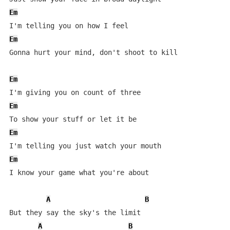
Em
Em
Gonna hurt your mind, don't shoot to kill

Em
Em
Em
Em
I know your game what you're about

A
B
But they say the sky's the limit

A
B