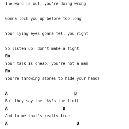
The word is out, you're doing wrong

Gonna lock you up before too long

Your lying eyes gonna tell you right

Em
Em
You're throwing stones to hide your hands

A
B
A
B
A
B