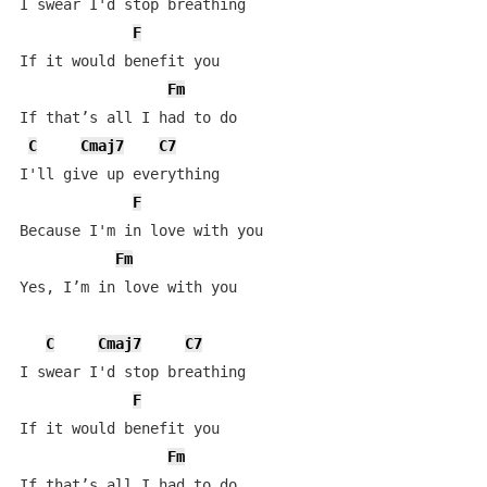
I swear I'd stop breathing

F
If it would benefit you

Fm
If that’s all I had to do

C
Cmaj7
C7
I'll give up everything

F
Because I'm in love with you

Fm
Yes, I’m in love with you

C
Cmaj7
C7
I swear I'd stop breathing

F
If it would benefit you

Fm
If that’s all I had to do
