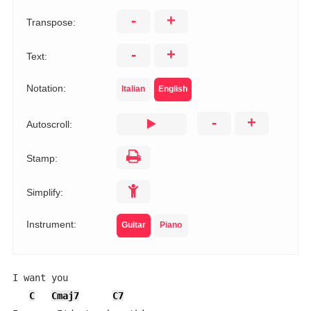
-
+
Transpose:
-
+
Text:
Notation:
Italian
English
-
+
Autoscroll:
Stamp:
Simplify:
Instrument:
Guitar
Piano
I want you

C
Cmaj7
C7