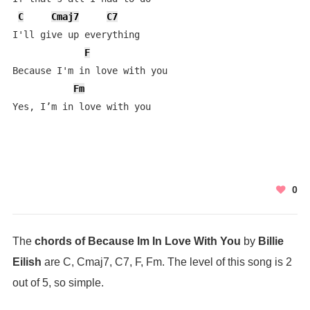
C
Cmaj7
C7
I'll give up everything

F
Because I'm in love with you

Fm
Yes, I’m in love with you
0
The
chords of Because Im In Love With You
by
Billie
Eilish
are C, Cmaj7, C7, F, Fm. The level of this song is 2
out of 5, so simple.