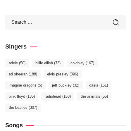
Singers
adele
(50)
billie eilish
(73)
coldplay
(167)
ed sheeran
(188)
elvis presley
(396)
imagine dragons
(5)
jeff buckley
(32)
oasis
(151)
pink floyd
(135)
radiohead
(168)
the animals
(55)
the beatles
(307)
Songs