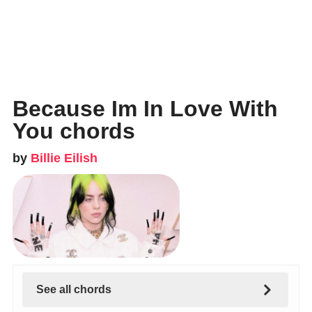
Because Im In Love With
You chords
by
Billie Eilish
See all chords