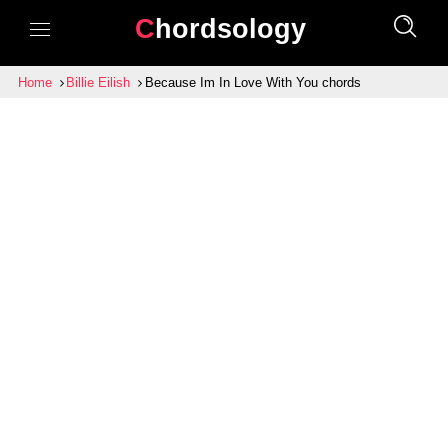
Chordsology
Home
Billie Eilish
Because Im In Love With You chords