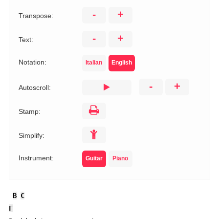
-
+
Transpose:
-
+
Text:
Notation:
Italian
English
-
+
Autoscroll:
Stamp:
Simplify:
Instrument:
Guitar
Piano
B
C
F