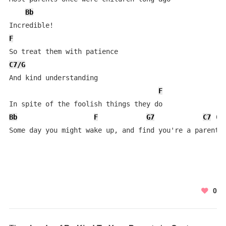
Bb
F
C7/G
And kind understanding

F
Bb
F
G7
C7
 (
B
Some day you might wake up, and find you're a parent 
0