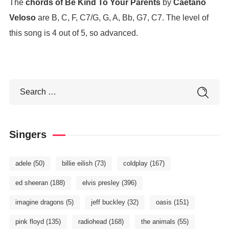
The
chords of Be Kind To Your Parents
by
Caetano
Veloso
are B, C, F, C7/G, G, A, Bb, G7, C7. The level of
this song is 4 out of 5, so advanced.
Singers
adele
(50)
billie eilish
(73)
coldplay
(167)
ed sheeran
(188)
elvis presley
(396)
imagine dragons
(5)
jeff buckley
(32)
oasis
(151)
pink floyd
(135)
radiohead
(168)
the animals
(55)