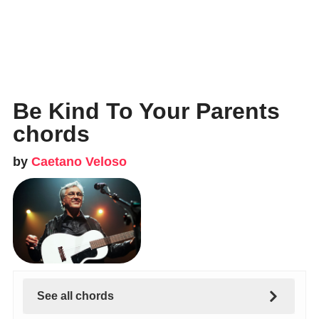
Be Kind To Your Parents
chords
by
Caetano Veloso
See all chords