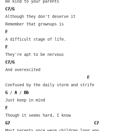
C7/G
Although they don't deserve it

F
F
C7/G
And overexcited

F
G
 / 
A
 / 
Bb
F
G7
C7
Most parents once were children long ago 
