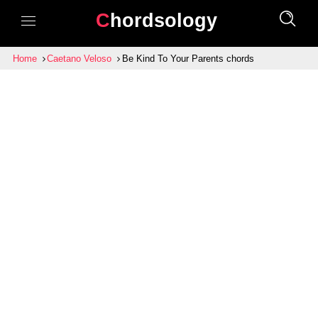
Chordsology
Home
Caetano Veloso
Be Kind To Your Parents chords