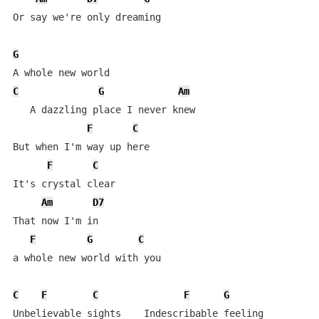
Or say we're only dreaming

G
C
G
Am
   A dazzling place I never knew

F
C
But when I'm way up here

F
C
It's crystal clear

Am
D7
That now I'm in

F
G
C
a whole new world with you

C
F
C
F
G