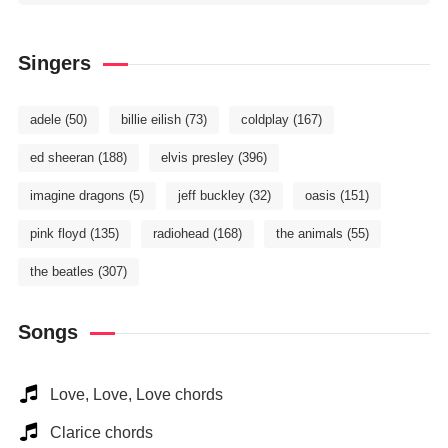
Singers
adele
(50)
billie eilish
(73)
coldplay
(167)
ed sheeran
(188)
elvis presley
(396)
imagine dragons
(5)
jeff buckley
(32)
oasis
(151)
pink floyd
(135)
radiohead
(168)
the animals
(55)
the beatles
(307)
Songs
Love, Love, Love chords
Clarice chords