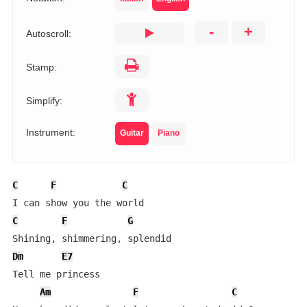
-
+
Autoscroll:
Stamp:
Simplify:
Instrument:
Guitar
Piano
C
F
C
C
F
G
Dm
E7
Tell me princess

Am
F
C