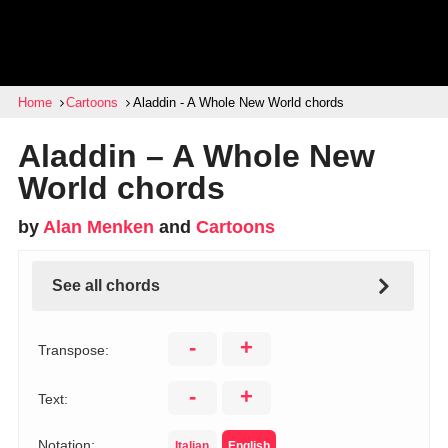
Home
Cartoons
Aladdin - A Whole New World chords
Aladdin – A Whole New
World chords
by
Alan Menken
and
Cartoons
See all chords
-
+
Transpose:
-
+
Text:
Notation:
Italian
English