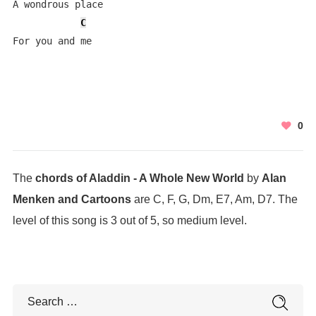
A wondrous place

C
For you and me
0
The
chords of Aladdin - A Whole New World
by
Alan
Menken and Cartoons
are C, F, G, Dm, E7, Am, D7. The
level of this song is 3 out of 5, so medium level.