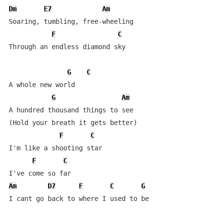
Dm
E7
Am
Soaring, tumbling, free-wheeling

F
C
Through an endless diamond sky

G
C
A whole new world

G
Am
A hundred thousand things to see

(Hold your breath it gets better)

F
C
I'm like a shooting star

F
C
Am
D7
F
C
G
I cant go back to where I used to be
