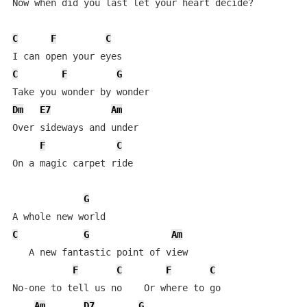
Now when did you last let your heart decide?

C
F
C
C
F
G
Dm
E7
Am
Over sideways and under

F
C
On a magic carpet ride

G
C
G
Am
   A new fantastic point of view

F
C
F
C
No-one to tell us no    Or where to go

Am
D7
G