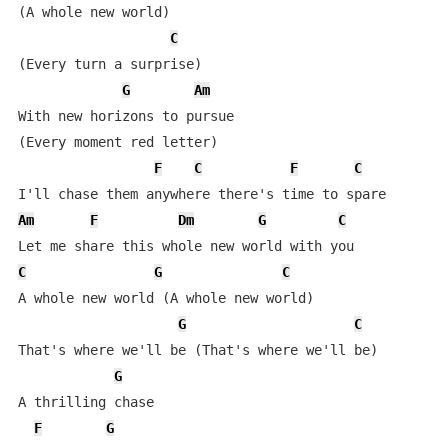
(A whole new world)

C
(Every turn a surprise)

G
Am
With new horizons to pursue

(Every moment red letter)

F
C
F
C
Am
F
Dm
G
C
C
G
C
A whole new world (A whole new world)

G
C
That's where we'll be (That's where we'll be)

G
A thrilling chase

F
G