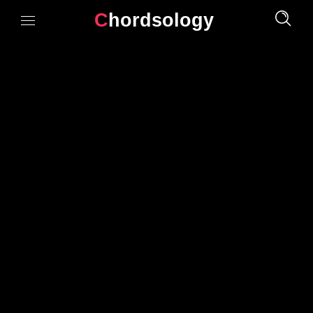
Chordsology