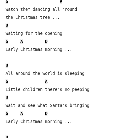
G
A
Watch them dancing all 'round 

D
G
A
D
Early Christmas morning ...

D
G
A
D
G
A
D
Early Christmas morning ...

D