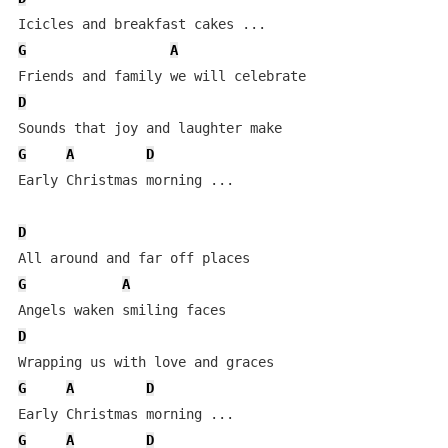
G
A
D
G
A
D
Early Christmas morning ...

D
G
A
D
G
A
D
G
A
D