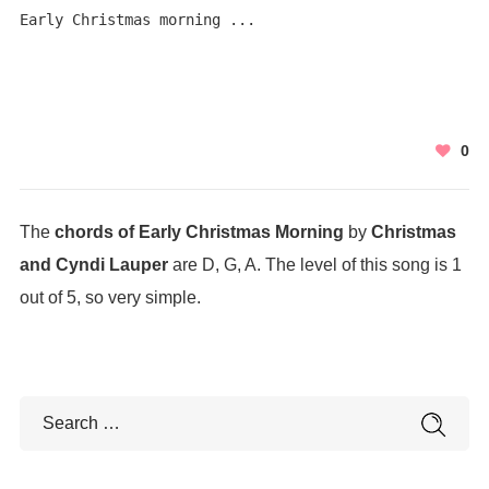
Early Christmas morning ...
0
The
chords of Early Christmas Morning
by
Christmas
and Cyndi Lauper
are D, G, A. The level of this song is 1
out of 5, so very simple.