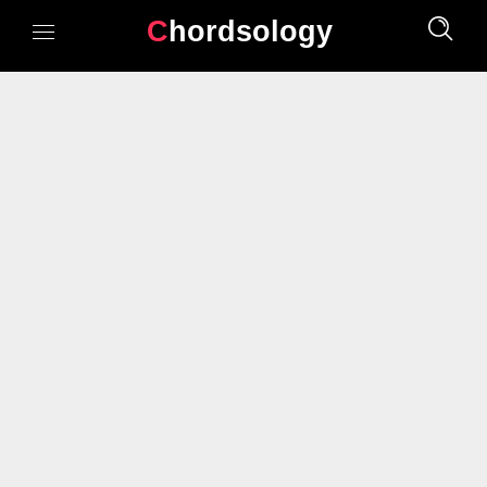
Chordsology