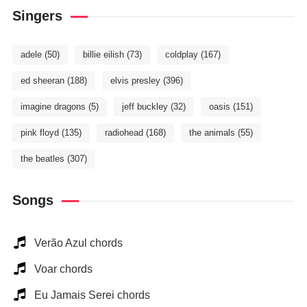
Singers
adele
(50)
billie eilish
(73)
coldplay
(167)
ed sheeran
(188)
elvis presley
(396)
imagine dragons
(5)
jeff buckley
(32)
oasis
(151)
pink floyd
(135)
radiohead
(168)
the animals
(55)
the beatles
(307)
Songs
Verão Azul chords
Voar chords
Eu Jamais Serei chords