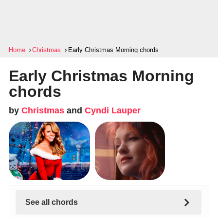
Home
Christmas
Early Christmas Morning chords
Early Christmas Morning
chords
by
Christmas
and
Cyndi Lauper
See all chords