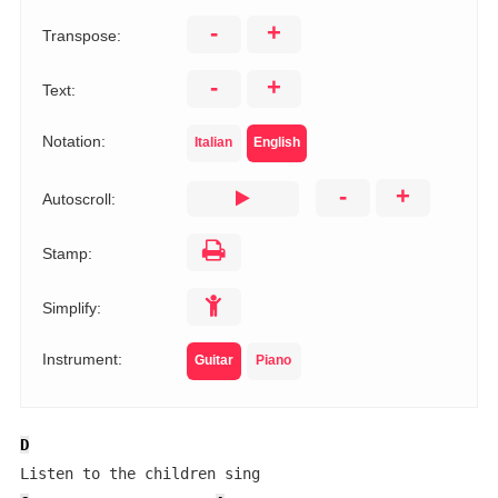
-
+
Transpose:
-
+
Text:
Notation:
Italian
English
-
+
Autoscroll:
Stamp:
Simplify:
Instrument:
Guitar
Piano
D