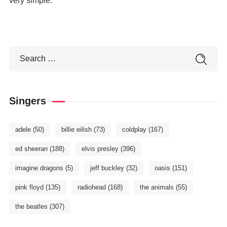
very simple.
Singers
adele
(50)
billie eilish
(73)
coldplay
(167)
ed sheeran
(188)
elvis presley
(396)
imagine dragons
(5)
jeff buckley
(32)
oasis
(151)
pink floyd
(135)
radiohead
(168)
the animals
(55)
the beatles
(307)