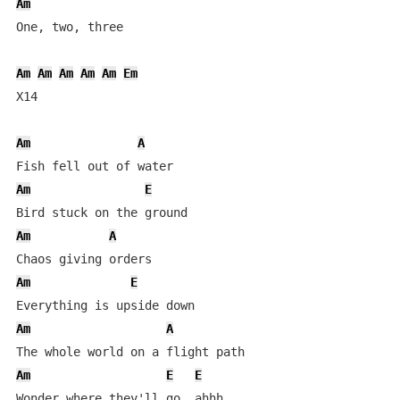
Am
One, two, three

Am
Am
Am
Am
Am
Em
X14

Am
A
Am
E
Am
A
Am
E
Am
A
Am
E
E