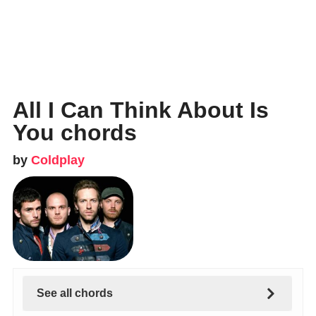
All I Can Think About Is
You chords
by
Coldplay
See all chords