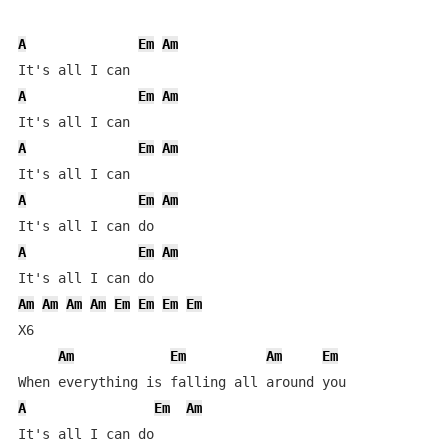
A
Em
Am
A
Em
Am
A
Em
Am
A
Em
Am
A
Em
Am
Am
Am
Am
Am
Em
Em
Em
Em
X6

Am
Em
Am
Em
A
Em
Am