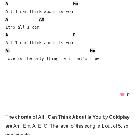
A
Em
A
Am
A
E
Am
Em
Love is the only thing left that's true
0
The
chords of All I Can Think About Is You
by
Coldplay
are Am, Em, A, E, C. The level of this song is 1 out of 5, so