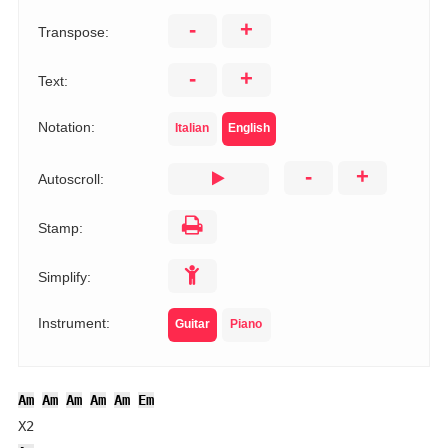
-
+
Transpose:
-
+
Text:
Notation:
Italian
English
-
+
Autoscroll:
Stamp:
Simplify:
Instrument:
Guitar
Piano
Am
Am
Am
Am
Am
Em