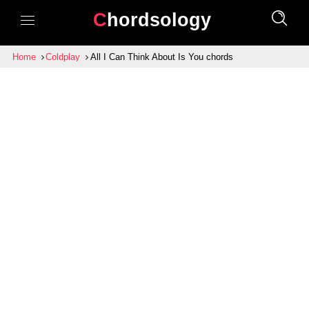
Chordsology
Home
Coldplay
All I Can Think About Is You chords