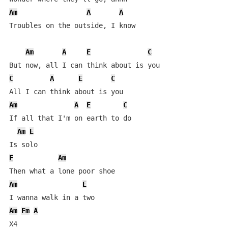
Am
A
A
Troubles on the outside, I know

Am
A
E
C
C
A
E
C
Am
A
E
C
If all that I'm on earth to do

Am
E
E
Am
Am
E
Am
Em
A
X4
