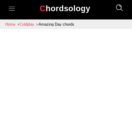
Chordsology
Home
Coldplay
Amazing Day chords