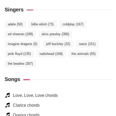
Singers
adele
(50)
billie eilish
(73)
coldplay
(167)
ed sheeran
(188)
elvis presley
(396)
imagine dragons
(5)
jeff buckley
(32)
oasis
(151)
pink floyd
(135)
radiohead
(168)
the animals
(55)
the beatles
(307)
Songs
Love, Love, Love chords
Clarice chords
Queixa chords