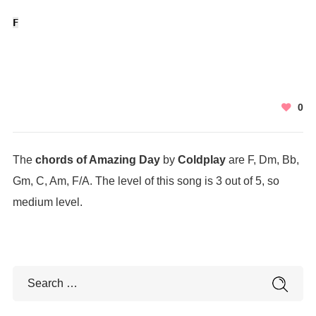
F
0
The
chords of Amazing Day
by
Coldplay
are F, Dm, Bb,
Gm, C, Am, F/A. The level of this song is 3 out of 5, so
medium level.