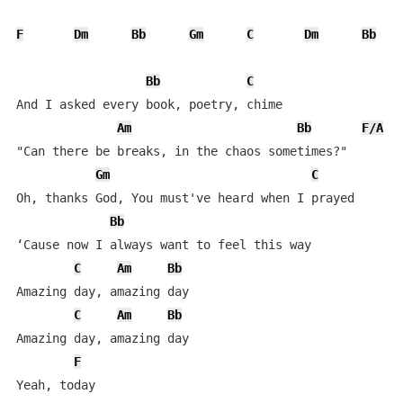
F
Dm
Bb
Gm
C
Dm
Bb
Bb
C
And I asked every book, poetry, chime

Am
Bb
F/A
"Can there be breaks, in the chaos sometimes?"

Gm
C
Oh, thanks God, You must've heard when I prayed

Bb
‘Cause now I always want to feel this way

C
Am
Bb
Amazing day, amazing day

C
Am
Bb
Amazing day, amazing day

F
Yeah, today
