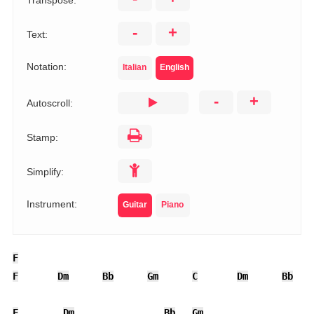
Transpose:
-
+
Text:
Notation:
Italian
English
-
+
Autoscroll:
Stamp:
Simplify:
Instrument:
Guitar
Piano
F
F
Dm
Bb
Gm
C
Dm
Bb
F
Dm
Bb
Gm