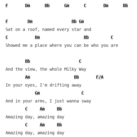
F
Dm
Bb
Gm
C
Dm
Bb
F
Dm
Bb
Gm
C
Dm
Bb
C
Showed me a place where you can be who you are

Bb
C
And the view, the whole Milky Way

Am
Bb
F/A
In your eyes, I'm drifting away

Gm
C
And in your arms, I just wanna sway

C
Am
Bb
Amazing day, amazing day

C
Am
Bb
Amazing day, amazing day
