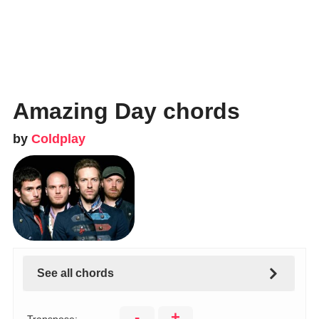
Amazing Day chords
by
Coldplay
See all chords
-
+