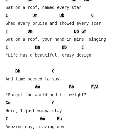
C
Dm
Bb
C
F
Dm
Bb
Gm
C
Dm
Bb
C
"Life has a beautiful, crazy design"

Bb
C
And time seemed to say

Am
Bb
F/A
Gm
C
C
Am
Bb
Amazing day, amazing day
