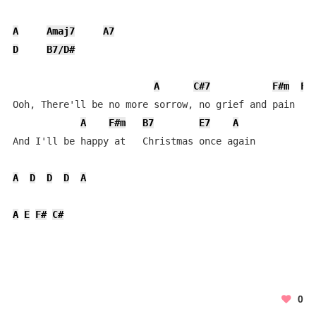
A
Amaj7
A7
D
B7/D#
A
C#7
F#m
F#
Ooh, There'll be no more sorrow, no grief and pain

A
F#m
B7
E7
A
And I'll be happy at   Christmas once again

A
D
D
D
A
A
E
F#
C#
0