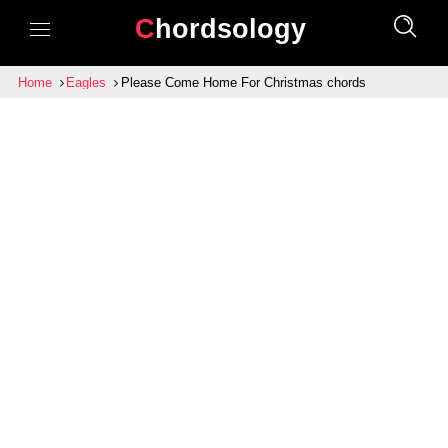
Chordsology
Home
Eagles
Please Come Home For Christmas chords