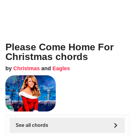
Please Come Home For
Christmas chords
by
Christmas
and
Eagles
See all chords