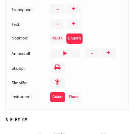
-
+
Transpose:
-
+
Text:
Notation:
Italian
English
-
+
Autoscroll:
Stamp:
Simplify:
Instrument:
Guitar
Piano
A
E
F#
C#