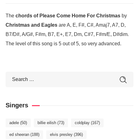
The
chords of Please Come Home For Christmas
by
Christmas and Eagles
are A, E, F#, C#, Amaj7, A7, D,
B7/D#, A/G#, F#m, B7, E+, E7, Dm, C#7, F#m/E, D#dim.
The level of this song is 5 out of 5, so very advanced.
Singers
adele
(50)
billie eilish
(73)
coldplay
(167)
ed sheeran
(188)
elvis presley
(396)