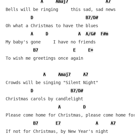
A
Amaj7
A7
Bells will be ringing     this sad, sad news

D
B7/D#
Oh what a Christmas to have the blues

A
D
A
A/G#
F#m
My baby's gone     I have no friends

B7
E
E+
To wish me greetings once again

A
Amaj7
A7
Crowds will be singing "Silent Night"

D
B7/D#
Christmas carols by candlelight

A
D
Please come home for Christmas, please come home for C
B7
E7
A
A7
If not for Christmas, by New Year's night
