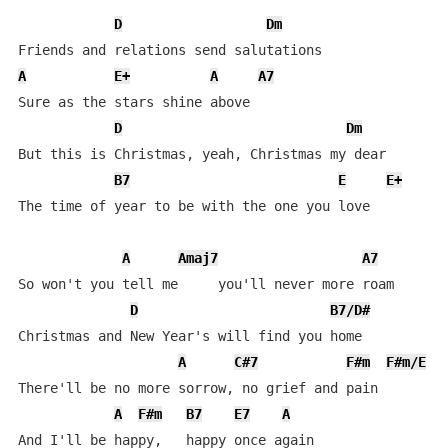
D
Dm
A
E+
A
A7
Sure as the stars shine above

D
Dm
But this is Christmas, yeah, Christmas my dear

B7
E
E+
The time of year to be with the one you love

A
Amaj7
A7
So won't you tell me     you'll never more roam

D
B7/D#
Christmas and New Year's will find you home

A
C#7
F#m
F#m/E
There'll be no more sorrow, no grief and pain

A
F#m
B7
E7
A
And I'll be happy,   happy once again
