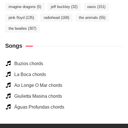
imagine dragons
(5)
jeff buckley
(32)
oasis
(151)
pink floyd
(135)
radiohead
(168)
the animals
(55)
the beatles
(307)
Songs
Buzios chords
La Boca chords
Ao Longe O Mar chords
Giulietta Masina chords
Águas Profundas chords