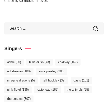
out of 5, so medium level.
Singers
adele
(50)
billie eilish
(73)
coldplay
(167)
ed sheeran
(188)
elvis presley
(396)
imagine dragons
(5)
jeff buckley
(32)
oasis
(151)
pink floyd
(135)
radiohead
(168)
the animals
(55)
the beatles
(307)