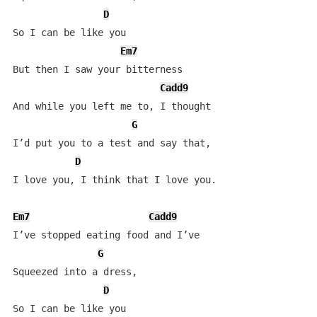
D
So I can be like you

Em7
But then I saw your bitterness

Cadd9
And while you left me to, I thought 

G
I’d put you to a test and say that,

D
I love you, I think that I love you.

Em7
Cadd9
I’ve stopped eating food and I’ve

G
Squeezed into a dress,

D
So I can be like you
