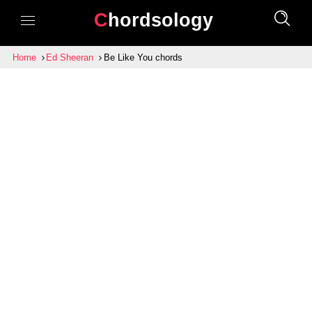
Chordsology
Home
Ed Sheeran
Be Like You chords