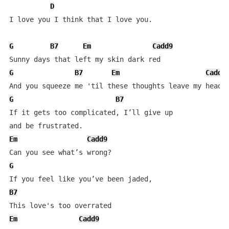
D
I love you I think that I love you.

G
B7
Em
Cadd9
G
B7
Em
Cadd9
G
B7
If it gets too complicated, I’ll give up 

Em
Cadd9
G
B7
Em
Cadd9