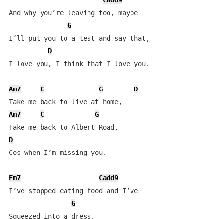
Cadd9
And why you’re leaving too, maybe 

G
I’ll put you to a test and say that,

D
I love you, I think that I love you.

Am7
C
G
D
Am7
C
G
D
Cos when I’m missing you.

Em7
Cadd9
I’ve stopped eating food and I’ve         

G
Squeezed into a dress,
