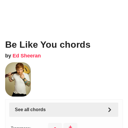
Be Like You chords
by
Ed Sheeran
See all chords
-
+