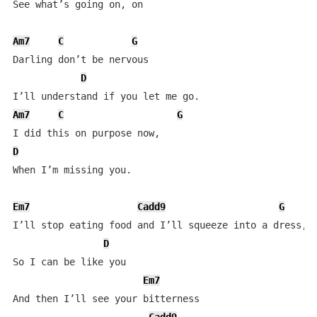
See what’s going on, on

Am7
C
G
Darling don’t be nervous

D
Am7
C
G
D
When I’m missing you.

Em7
Cadd9
G
I’ll stop eating food and I’ll squeeze into a dress,

D
So I can be like you

Em7
And then I’ll see your bitterness
