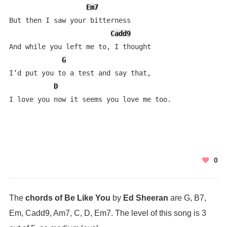
Em7
But then I saw your bitterness

Cadd9
And while you left me to, I thought 

G
I’d put you to a test and say that,

D
I love you now it seems you love me too.
0
The
chords of Be Like You
by
Ed Sheeran
are G, B7,
Em, Cadd9, Am7, C, D, Em7. The level of this song is 3