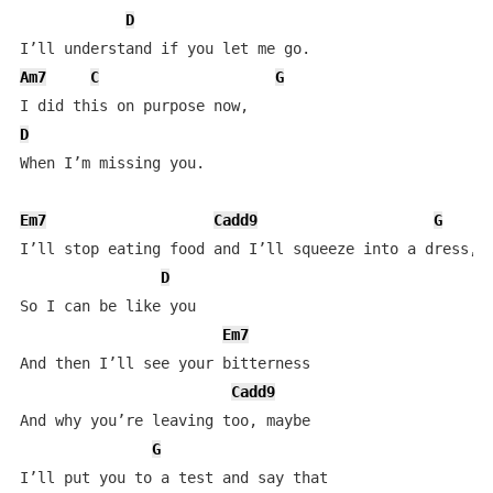
D
Am7
C
G
D
When I’m missing you.

Em7
Cadd9
G
I’ll stop eating food and I’ll squeeze into a dress,

D
So I can be like you

Em7
And then I’ll see your bitterness

Cadd9
And why you’re leaving too, maybe 

G
I’ll put you to a test and say that
