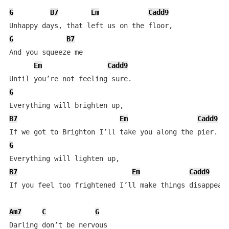
G
B7
Em
Cadd9
G
B7
And you squeeze me

Em
Cadd9
G
B7
Em
Cadd9
G
B7
Em
Cadd9
If you feel too frightened I’ll make things disappear,
Am7
C
G
Darling don’t be nervous
