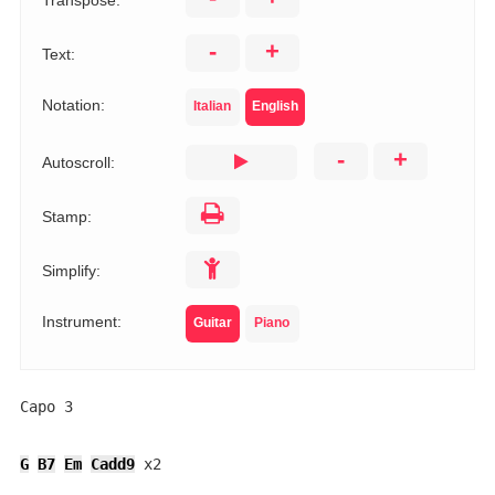
Transpose:
-
+
Text:
Notation:
Italian
English
-
+
Autoscroll:
Stamp:
Simplify:
Instrument:
Guitar
Piano
Capo 3

G
B7
Em
Cadd9
 x2
