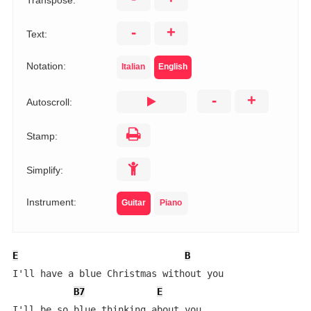
Transpose:
-
+
Text:
Notation:
Italian
English
-
+
Autoscroll:
Stamp:
Simplify:
Instrument:
Guitar
Piano
E
B
I'll have a blue Christmas without you

B7
E
I'll be so blue thinking about you
