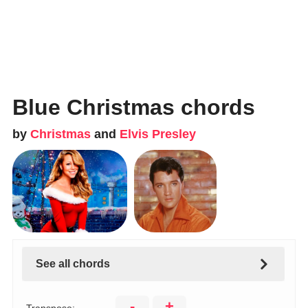
Blue Christmas chords
by
Christmas
and
Elvis Presley
See all chords
-
+