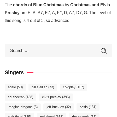
The
chords of Blue Christmas
by
Christmas and Elvis
Presley
are E, B, B7, E7, A, F#, D, A7, D7, G. The level of
this song is 4 out of 5, so advanced.
Singers
adele
(50)
billie eilish
(73)
coldplay
(167)
ed sheeran
(188)
elvis presley
(396)
imagine dragons
(5)
jeff buckley
(32)
oasis
(151)
pink floyd
(135)
radiohead
(168)
the animals
(55)