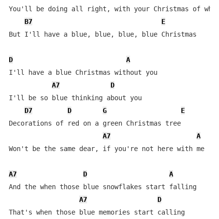
You'll be doing all right, with your Christmas of whit
B7
E
But I'll have a blue, blue, blue, blue Christmas

D
A
I'll have a blue Christmas without you

A7
D
I'll be so blue thinking about you

D7
D
G
E
Decorations of red on a green Christmas tree

A7
A
Won't be the same dear, if you're not here with me

A7
D
A
And the when those blue snowflakes start falling

A7
D
That's when those blue memories start calling
