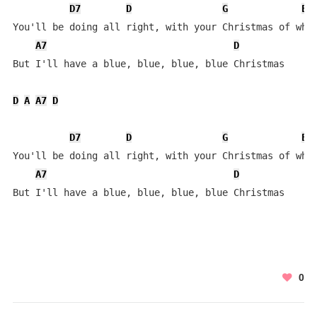
D7
D
G
E
You'll be doing all right, with your Christmas of whit
A7
D
But I'll have a blue, blue, blue, blue Christmas

D
A
A7
D
D7
D
G
E
You'll be doing all right, with your Christmas of whit
A7
D
But I'll have a blue, blue, blue, blue Christmas
0