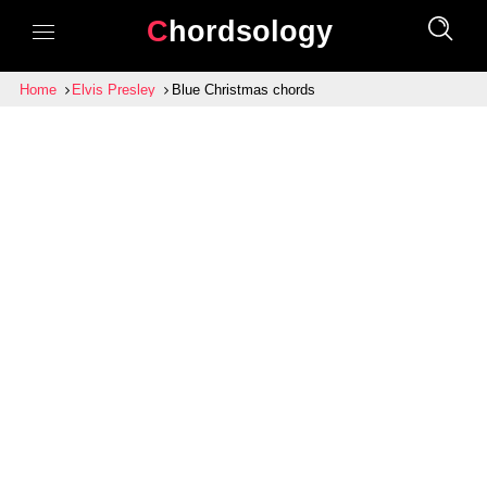
Chordsology
Home
Elvis Presley
Blue Christmas chords