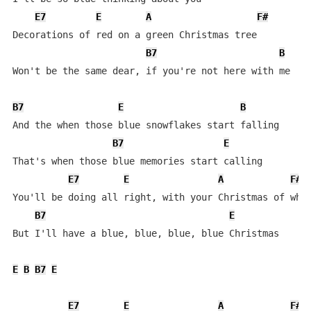
E7
E
A
F#
Decorations of red on a green Christmas tree

B7
B
Won't be the same dear, if you're not here with me

B7
E
B
And the when those blue snowflakes start falling

B7
E
That's when those blue memories start calling

E7
E
A
F#
You'll be doing all right, with your Christmas of whit
B7
E
But I'll have a blue, blue, blue, blue Christmas

E
B
B7
E
E7
E
A
F#