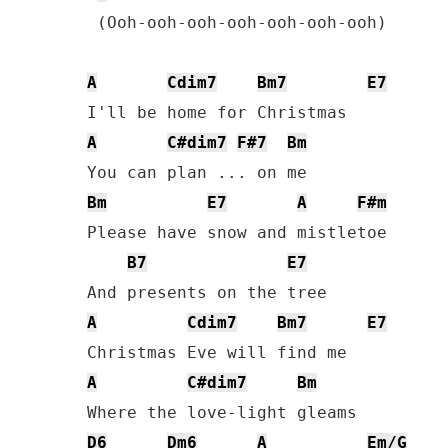
 (Ooh-ooh-ooh-ooh-ooh-ooh-ooh)

A
Cdim7
Bm7
E7
A
C#dim7
F#7
Bm
Bm
E7
A
F#m
Please have snow and mistletoe

B7
E7
A
Cdim7
Bm7
E7
A
C#dim7
Bm
D6
Dm6
A
Em/G