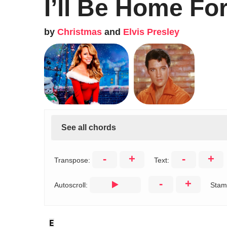
I’ll Be Home Fo
by
Christmas
and
Elvis Presley
See all chords
-
+
-
+
Transpose:
Text:
-
+
Autoscroll:
Stam
E