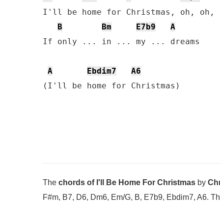
I'll be home for Christmas, oh, oh, 
B
Bm
E7b9
A
If only ... in ... my ... dreams

A
Ebdim7
A6
(I'll be home for Christmas)
The
chords of I'll Be Home For Christmas
by
Chr
F#m, B7, D6, Dm6, Em/G, B, E7b9, Ebdim7, A6. The l