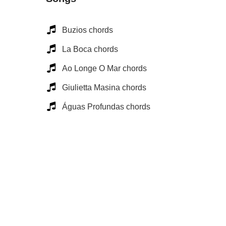
Buzios chords
La Boca chords
Ao Longe O Mar chords
Giulietta Masina chords
Águas Profundas chords