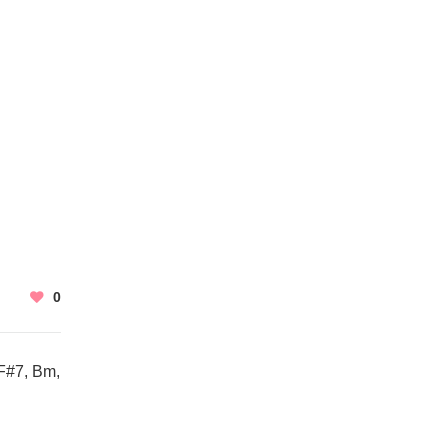
0
F#7, Bm,