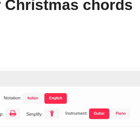
r Christmas chords
Notation:
Italian
English
Instrument:
Guitar
Piano
p:
Simplify: