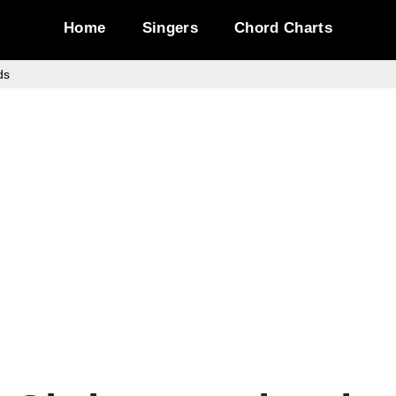
Home
Singers
Chord Charts
ds