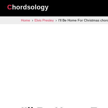
Chordsology
Home
Elvis Presley
I'll Be Home For Christmas chor