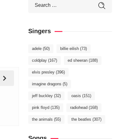
Singers
adele
(50)
billie eilish
(73)
coldplay
(167)
ed sheeran
(188)
elvis presley
(396)
imagine dragons
(5)
jeff buckley
(32)
oasis
(151)
pink floyd
(135)
radiohead
(168)
the animals
(55)
the beatles
(307)
Songs