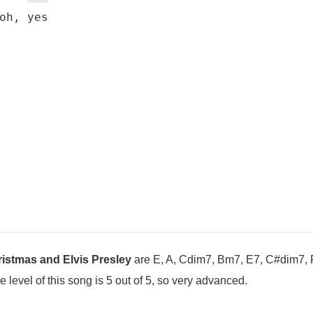
oh, yes

istmas and Elvis Presley
are E, A, Cdim7, Bm7, E7, C#dim7, 
evel of this song is 5 out of 5, so very advanced.