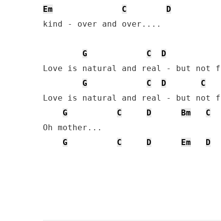
Em
C
D
kind - over and over....

G
C
D
Love is natural and real - but not f
G
C
D
C
Love is natural and real - but not f
G
C
D
Bm
C
Oh mother... 

G
C
D
Em
D