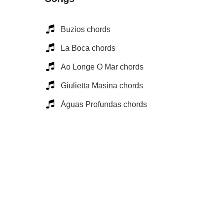
Buzios chords
La Boca chords
Ao Longe O Mar chords
Giulietta Masina chords
Águas Profundas chords