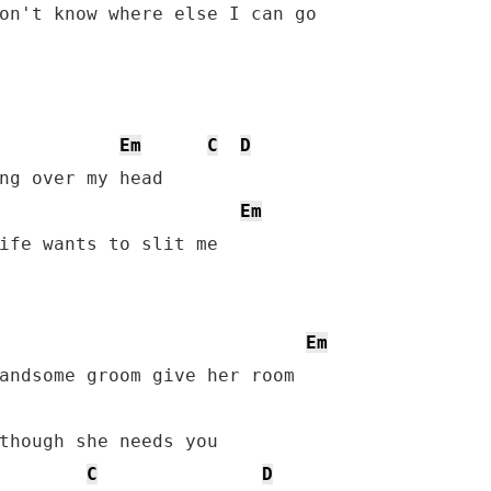
Em
C
D
ng over my head

Em
ife wants to slit me

Em
though she needs you

C
D