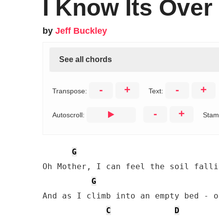
I Know Its Over
by
Jeff Buckley
See all chords
-
+
-
+
Transpose:
Text:
-
+
Autoscroll:
Stam
G
Oh Mother, I can feel the soil falli
G
And as I climb into an empty bed - o
C
D