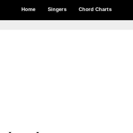
Home
Singers
Chord Charts