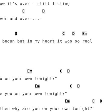
ow it's over - still I cling

C
D
ver and over.....

D
C
D
Em
 began but in my heart it was so real

Em
C
D
u on your own tonight?"

Em
C
D
e you on your own tonight?"

Em
C
D
then why are you on your own tonight?"
