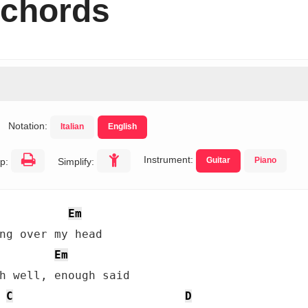
 chords
Notation:
Italian
English
Instrument:
Guitar
Piano
p:
Simplify:
Em
ng over my head

Em
h well, enough said

C
D