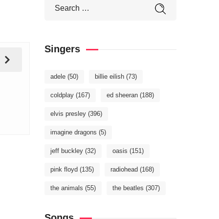
Singers
adele
(50)
billie eilish
(73)
coldplay
(167)
ed sheeran
(188)
elvis presley
(396)
imagine dragons
(5)
jeff buckley
(32)
oasis
(151)
pink floyd
(135)
radiohead
(168)
the animals
(55)
the beatles
(307)
Songs