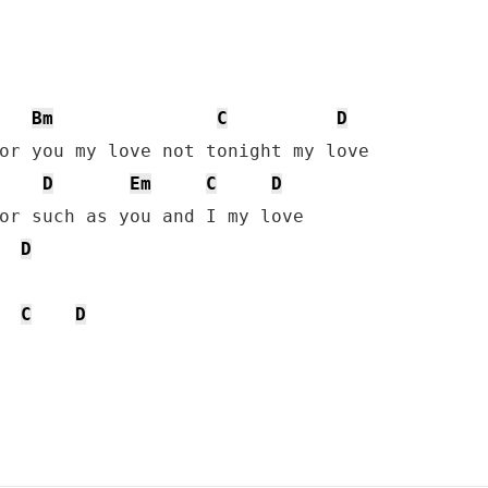
Bm
C
D
or you my love not tonight my love

D
Em
C
D
or such as you and I my love

D
C
D