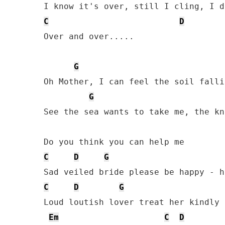
C
D
Over and over.....

G
Oh Mother, I can feel the soil falli
G
See the sea wants to take me, the kn
C
D
G
C
D
G
Loud loutish lover treat her kindly 
Em
C
D