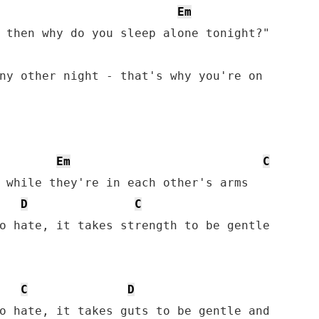
Em
ny other night - that's why you're on

Em
C
D
C
o hate, it takes strength to be gentle

C
D