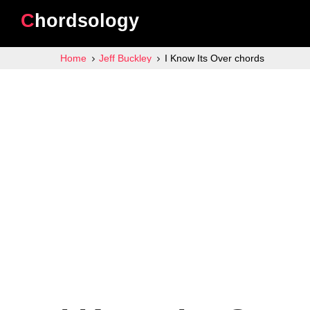
Chordsology
Home
Jeff Buckley
I Know Its Over chords