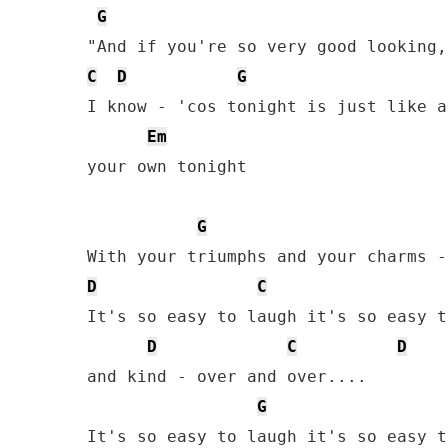
G
C
D
G
I know - 'cos tonight is just like a
Em
your own tonight

G
D
C
It's so easy to laugh it's so easy t
D
C
D
and kind - over and over....

G