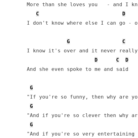
More than she loves you   - and I kn
C
D
I don't know where else I can go - o
G
C
I know it's over and it never really
D
C
D
And she even spoke to me and said

G
"If you're so funny, then why are yo
G
"And if you're so clever then why ar
G
"And if you're so very entertaining 