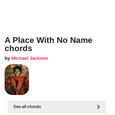
A Place With No Name
chords
by
Michael Jackson
See all chords