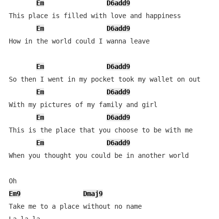
Em
D6add9
This place is filled with love and happiness

Em
D6add9
How in the world could I wanna leave

Em
D6add9
So then I went in my pocket took my wallet on out

Em
D6add9
With my pictures of my family and girl

Em
D6add9
This is the place that you choose to be with me

Em
D6add9
When you thought you could be in another world

Em9
Dmaj9
Take me to a place without no name
