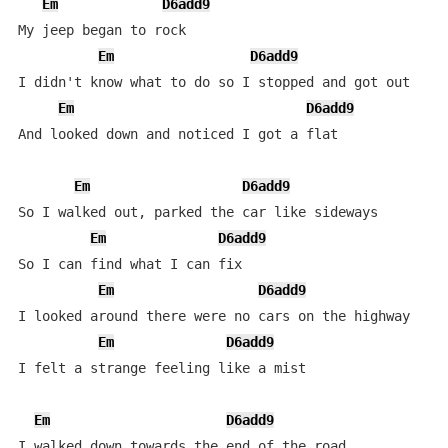
Em
D6add9
My jeep began to rock

Em
D6add9
I didn't know what to do so I stopped and got out

Em
D6add9
And looked down and noticed I got a flat

Em
D6add9
So I walked out, parked the car like sideways

Em
D6add9
So I can find what I can fix

Em
D6add9
I looked around there were no cars on the highway

Em
D6add9
I felt a strange feeling like a mist

Em
D6add9
I walked down towards the end of the road
