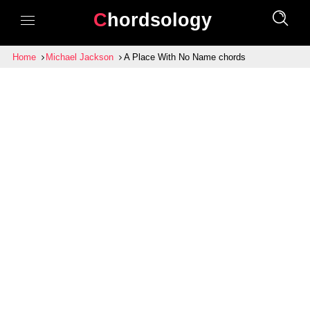
Chordsology
Home
Michael Jackson
A Place With No Name chords