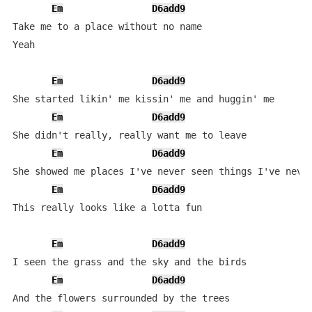
Em
D6add9
Take me to a place without no name

Yeah

Em
D6add9
She started likin' me kissin' me and huggin' me

Em
D6add9
She didn't really, really want me to leave

Em
D6add9
She showed me places I've never seen things I've never
Em
D6add9
This really looks like a lotta fun

Em
D6add9
I seen the grass and the sky and the birds

Em
D6add9
And the flowers surrounded by the trees
