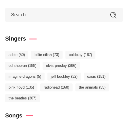
Singers
adele
(50)
billie eilish
(73)
coldplay
(167)
ed sheeran
(188)
elvis presley
(396)
imagine dragons
(5)
jeff buckley
(32)
oasis
(151)
pink floyd
(135)
radiohead
(168)
the animals
(55)
the beatles
(307)
Songs