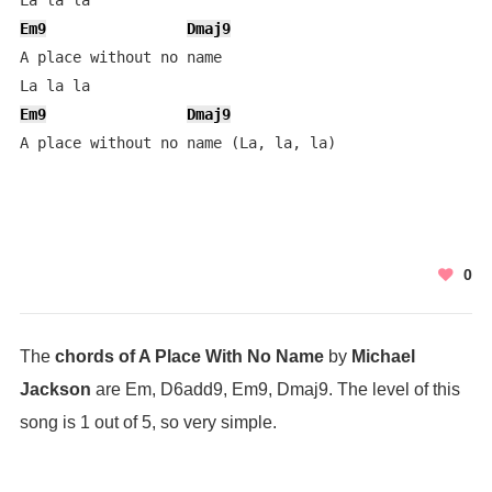
Em9
Dmaj9
A place without no name

Em9
Dmaj9
A place without no name (La, la, la)
0
The
chords of A Place With No Name
by
Michael
Jackson
are Em, D6add9, Em9, Dmaj9. The level of this
song is 1 out of 5, so very simple.