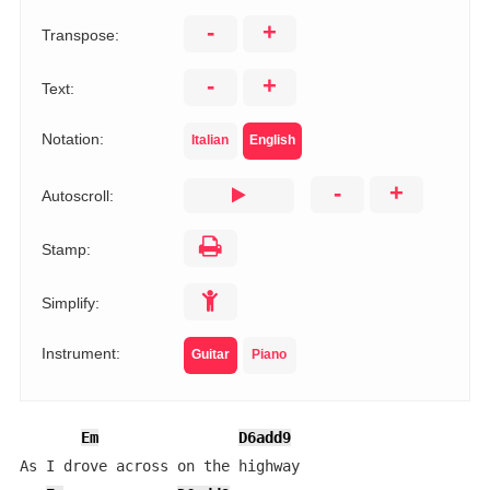
-
+
Transpose:
-
+
Text:
Notation:
Italian
English
-
+
Autoscroll:
Stamp:
Simplify:
Instrument:
Guitar
Piano
Em
D6add9
As I drove across on the highway
