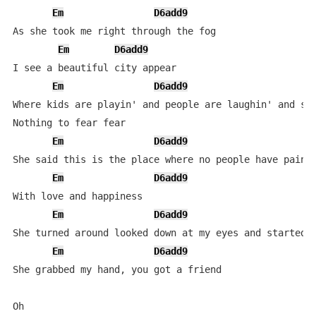
Em
D6add9
As she took me right through the fog

Em
D6add9
I see a beautiful city appear

Em
D6add9
Where kids are playin' and people are laughin' and smi
Nothing to fear fear

Em
D6add9
She said this is the place where no people have pain

Em
D6add9
With love and happiness

Em
D6add9
She turned around looked down at my eyes and started c
Em
D6add9
She grabbed my hand, you got a friend

Oh
