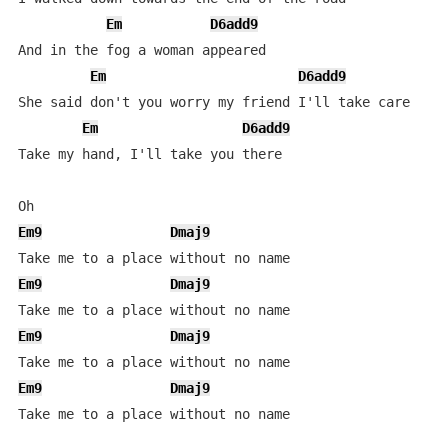
Em
D6add9
And in the fog a woman appeared

Em
D6add9
She said don't you worry my friend I'll take care

Em
D6add9
Take my hand, I'll take you there

Em9
Dmaj9
Em9
Dmaj9
Em9
Dmaj9
Em9
Dmaj9
Take me to a place without no name
