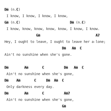
Dm
 (n.
C
)

Gm
 (n.
C
)                         
Dm
 (n.
C
)

 I know, know, know, know, know, I know, I know.

Gm
A7
Hey, I ought to leave, I ought to leave her a-lone;

Dm
Am
C
Ain't no sunshine when she's gone.

Dm
Am
C
Dm
Am
C
Dm
Am
C
Dm
Am
C
Dm
Am
C
Am7
 Ain't no sunshine when she's gone,

Gm