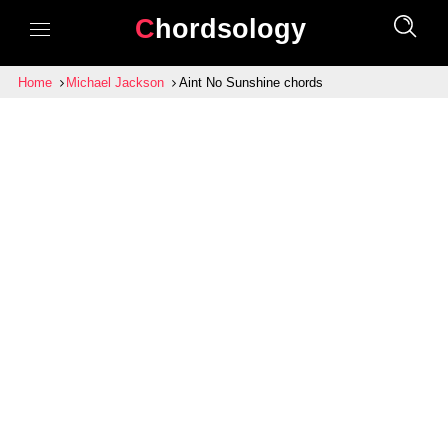
Chordsology
Home
Michael Jackson
Aint No Sunshine chords