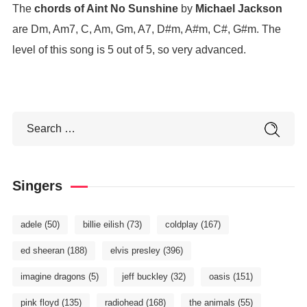
The
chords of Aint No Sunshine
by
Michael Jackson
are Dm, Am7, C, Am, Gm, A7, D#m, A#m, C#, G#m. The
level of this song is 5 out of 5, so very advanced.
Singers
adele
(50)
billie eilish
(73)
coldplay
(167)
ed sheeran
(188)
elvis presley
(396)
imagine dragons
(5)
jeff buckley
(32)
oasis
(151)
pink floyd
(135)
radiohead
(168)
the animals
(55)