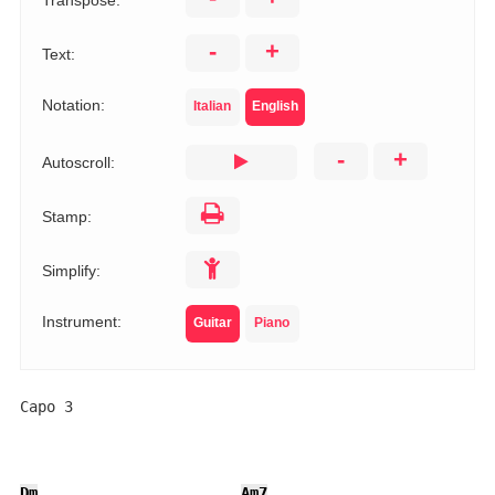
Transpose:
-
+
Text:
Notation:
Italian
English
-
+
Autoscroll:
Stamp:
Simplify:
Instrument:
Guitar
Piano
Capo 3

Dm
Am7