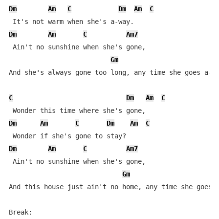
Dm
Am
C
Dm
Am
C
Dm
Am
C
Am7
 Ain't no sunshine when she's gone,

Gm
D
And she's always gone too long, any time she goes a-wa
C
Dm
Am
C
Dm
Am
C
Dm
Am
C
Dm
Am
C
Am7
 Ain't no sunshine when she's gone,

Gm
And this house just ain't no home, any time she goes a
Break:
