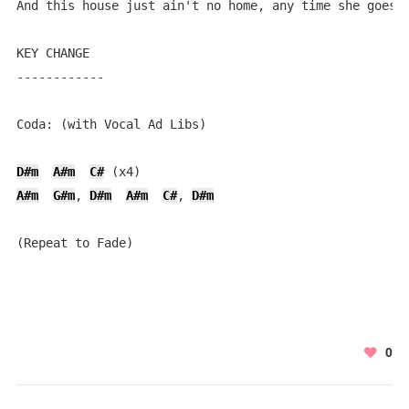
And this house just ain't no home, any time she goes a
KEY CHANGE

------------

Coda: (with Vocal Ad Libs)

D#m
A#m
C#
A#m
G#m
, 
D#m
A#m
C#
, 
D#m
(Repeat to Fade)
0