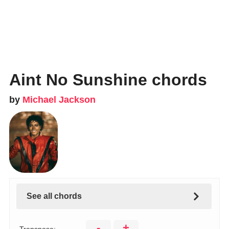
Aint No Sunshine chords
by
Michael Jackson
See all chords
-
+