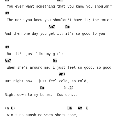
Dm
 The more you know you shouldn't have it; the more you
Am7
Dm
And then one day you get it; it's so good to you.

Dm
Am7
Dm
 When she's around me, I just feel so good, so good.

Am7
But right now I just feel cold, so cold,

Dm
         (n.
C
)

Right down to my bones. 'Cos ooh...

(n.
C
)                         
Dm
Am
C