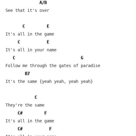
A/B
See that it's over

C
E
It's all in the game

C
E
It's all in your name

C
G
Follow me through the gates of paradise

B7
It's the same {yeah yeah, yeah yeah}

C
They're the same

C#
F
It's all in the game

C#
F