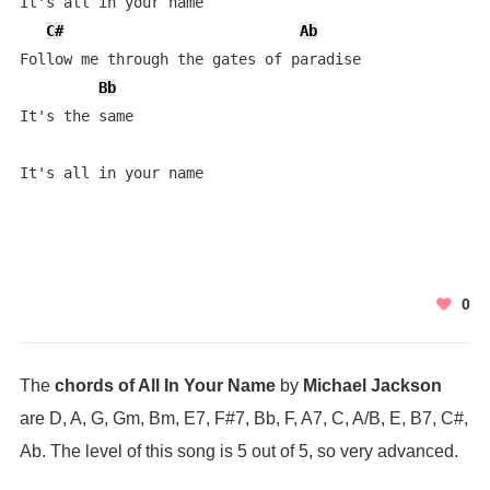
It's all in your name

C#
Ab
Follow me through the gates of paradise

Bb
It's the same

It's all in your name
0
The
chords of All In Your Name
by
Michael Jackson
are D, A, G, Gm, Bm, E7, F#7, Bb, F, A7, C, A/B, E, B7, C#,
Ab. The level of this song is 5 out of 5, so very advanced.