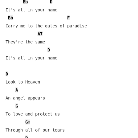
Bb
D
It's all in your name

Bb
F
Carry me to the gates of paradise

A7
They're the same

D
It's all in your name

D
Look to Heaven

A
An angel appears

G
To love and protect us

Gm
Through all of our tears
