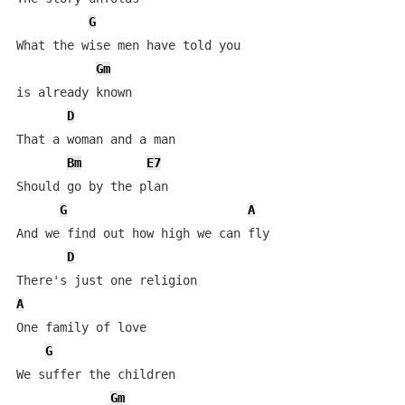
G
What the wise men have told you 

Gm
is already known

D
That a woman and a man

Bm
E7
Should go by the plan

G
A
And we find out how high we can fly

D
A
One family of love

G
We suffer the children

Gm