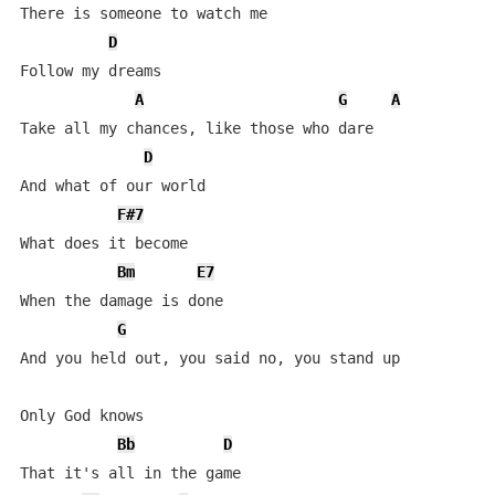
There is someone to watch me

D
Follow my dreams

A
G
A
Take all my chances, like those who dare

D
And what of our world

F#7
What does it become

Bm
E7
When the damage is done

G
And you held out, you said no, you stand up

Only God knows

Bb
D
That it's all in the game
