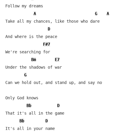
Follow my dreams

A
G
A
Take all my chances, like those who dare

D
And where is the peace

F#7
We're searching for

Bm
E7
Under the shadows of war

G
Can we hold out, and stand up, and say no

Only God knows

Bb
D
That it's all in the game

Bb
D
It's all in your name
