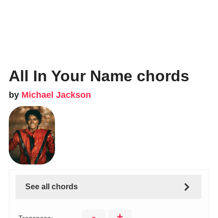
All In Your Name chords
by
Michael Jackson
See all chords
-
+