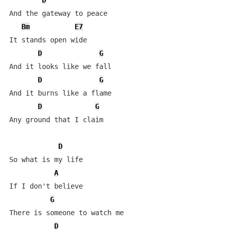
D
And the gateway to peace

Bm
E7
It stands open wide

D
G
And it looks like we fall

D
G
And it burns like a flame

D
G
Any ground that I claim

D
So what is my life

A
If I don't believe

G
There is someone to watch me

D