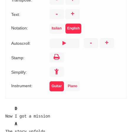
Transpose:
-
+
Text:
Notation:
Italian
English
-
+
Autoscroll:
Stamp:
Simplify:
Instrument:
Guitar
Piano
D
Now I got a mission

A
The story unfolds
