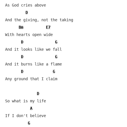
As God cries above

D
And the giving, not the taking

Bm
E7
With hearts open wide

D
G
And it looks like we fall

D
G
And it burns like a flame

D
G
Any ground that I claim

D
So what is my life

A
If I don't believe

G