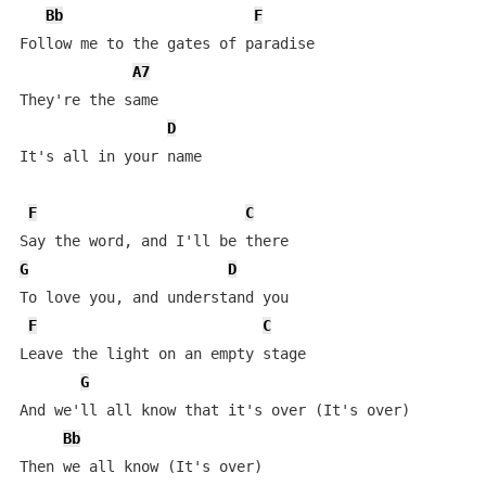
Bb
F
Follow me to the gates of paradise

A7
They're the same

D
It's all in your name

F
C
G
D
To love you, and understand you

F
C
Leave the light on an empty stage

G
And we'll all know that it's over (It's over) 

Bb
Then we all know (It's over)
