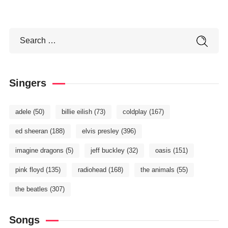
Singers
adele
(50)
billie eilish
(73)
coldplay
(167)
ed sheeran
(188)
elvis presley
(396)
imagine dragons
(5)
jeff buckley
(32)
oasis
(151)
pink floyd
(135)
radiohead
(168)
the animals
(55)
the beatles
(307)
Songs