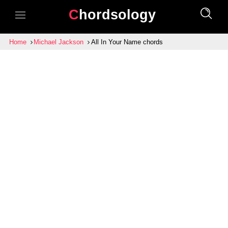
Chordsology
Home
Michael Jackson
All In Your Name chords