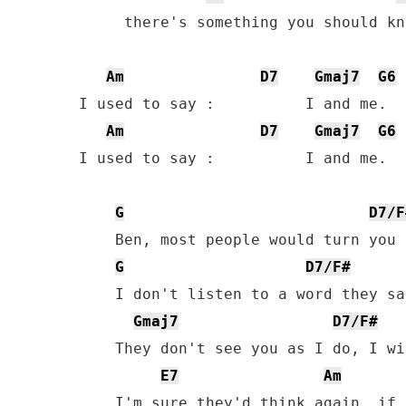
     there's something you should kn
Am
D7
Gmaj7
G6
I used to say :          I and me.  
Am
D7
Gmaj7
G6
I used to say :          I and me.  
G
D7/F
    Ben, most people would turn you 
G
D7/F#
    I don't listen to a word they say
Gmaj7
D7/F#
    They don't see you as I do, I wi
E7
Am
    I'm sure they'd think again, if 