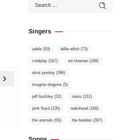
Singers
adele
(50)
billie eilish
(73)
coldplay
(167)
ed sheeran
(188)
elvis presley
(396)
imagine dragons
(5)
jeff buckley
(32)
oasis
(151)
pink floyd
(135)
radiohead
(168)
the animals
(55)
the beatles
(307)
Songs