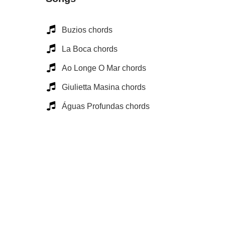
Buzios chords
La Boca chords
Ao Longe O Mar chords
Giulietta Masina chords
Águas Profundas chords