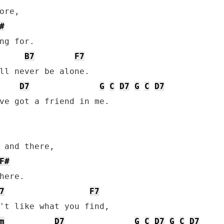
re,

#
ng for.

B7
F7
ll never be alone.

D7
G
C
D7
G
C
D7
ve got a friend in me.

 and there,

F#
here.

7
F7
't like what you find,

m
D7
G
C
D7
G
C
D7