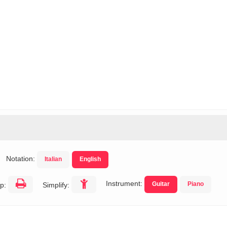
Notation:
Italian
English
Instrument:
Guitar
Piano
p:
Simplify: