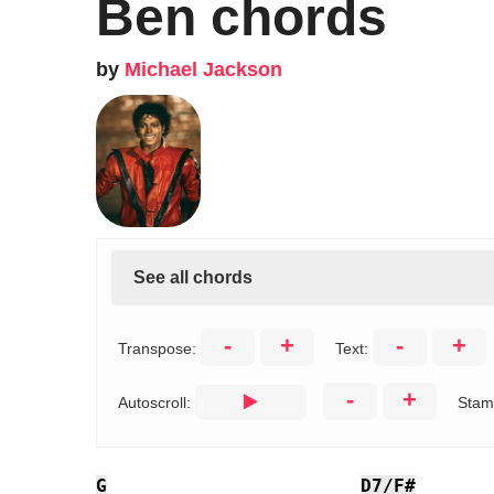
Ben chords
by
Michael Jackson
See all chords
-
+
-
+
Transpose:
Text:
-
+
Autoscroll:
Stam
G
D7/F#