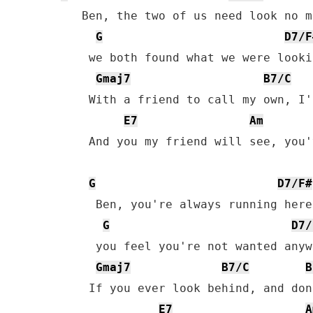
   Ben, the two of us need look no mo
G
D7/F
    we both found what we were looki
Gmaj7
B7/C
    With a friend to call my own, I'
E7
Am
    And you my friend will see, you'
G
D7/F#
     Ben, you're always running here
G
D7/
     you feel you're not wanted anyw
Gmaj7
B7/C
B
    If you ever look behind, and don
E7
A