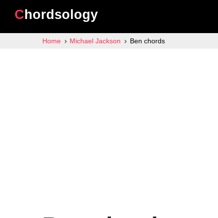
Chordsology
Home
Michael Jackson
Ben chords