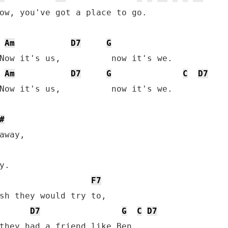
ow, you've got a place to go.

Am
D7
G
Now it's us,          now it's we.

Am
D7
G
C
D7
Now it's us,          now it's we.

#
away,

.

F7
sh they would try to,

D7
G
C
D7
they had a friend like Ben,
