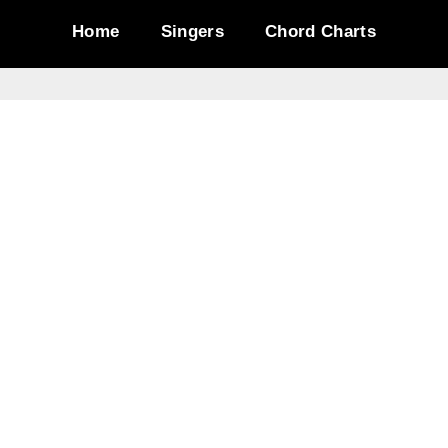
Home
Singers
Chord Charts