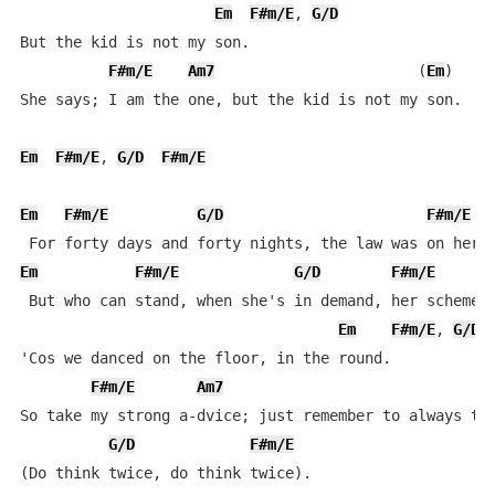
Em
F#m/E
, 
G/D
But the kid is not my son.

F#m/E
Am7
                       (
Em
)

She says; I am the one, but the kid is not my son.

Em
F#m/E
, 
G/D
F#m/E
Em
F#m/E
G/D
F#m/E
Em
F#m/E
G/D
F#m/E
 But who can stand, when she's in demand, her schemes 
Em
F#m/E
, 
G/D
'Cos we danced on the floor, in the round.

F#m/E
Am7
So take my strong a-dvice; just remember to always thi
G/D
F#m/E
(Do think twice, do think twice).
