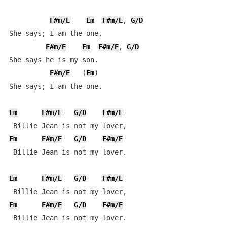
F#m/E
Em
F#m/E
, 
G/D
She says; I am the one,

F#m/E
Em
F#m/E
, 
G/D
She says he is my son.

F#m/E
   (
Em
)

She says; I am the one.

Em
F#m/E
G/D
F#m/E
Em
F#m/E
G/D
F#m/E
 Billie Jean is not my lover.

Em
F#m/E
G/D
F#m/E
Em
F#m/E
G/D
F#m/E
 Billie Jean is not my lover.
