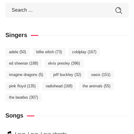
Singers
adele
(50)
billie eilish
(73)
coldplay
(167)
ed sheeran
(188)
elvis presley
(396)
imagine dragons
(5)
jeff buckley
(32)
oasis
(151)
pink floyd
(135)
radiohead
(168)
the animals
(55)
the beatles
(307)
Songs