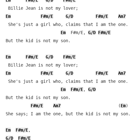
Em
F#m/E
G/D
F#m/E
Em
F#m/E
G/D
F#m/E
Am7
 She's just a girl who, claims that I am the one.

Em
  F#m/E, 
G/D
F#m/E
But the kid is not my son.

Em
F#m/E
G/D
F#m/E
Em
F#m/E
G/D
F#m/E
Am7
 She's just a girl who, claims that I am the one.

Em
F#m/E
, 
G/D
But the kid is not my son.

F#m/E
Am7
                       (
Em
)

She says; I am the one, but the kid is not my son.

Em
F#m/E
G/D
F#m/E