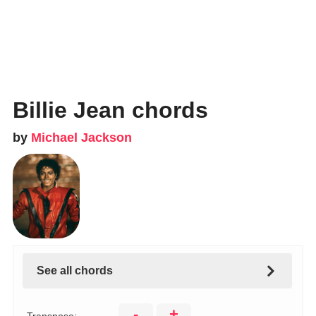
Billie Jean chords
by
Michael Jackson
See all chords
-
+