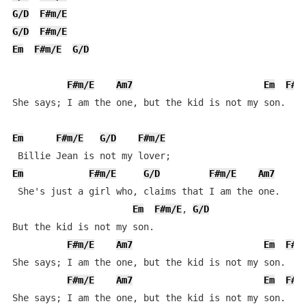
G/D
F#m/E
G/D
F#m/E
Em
F#m/E
G/D
F#m/E
Am7
Em
F#m
She says; I am the one, but the kid is not my son.

Em
F#m/E
G/D
F#m/E
Em
F#m/E
G/D
F#m/E
Am7
 She's just a girl who, claims that I am the one.

Em
F#m/E
, 
G/D
But the kid is not my son.

F#m/E
Am7
Em
F#m
She says; I am the one, but the kid is not my son.

F#m/E
Am7
Em
F#m
She says; I am the one, but the kid is not my son.
