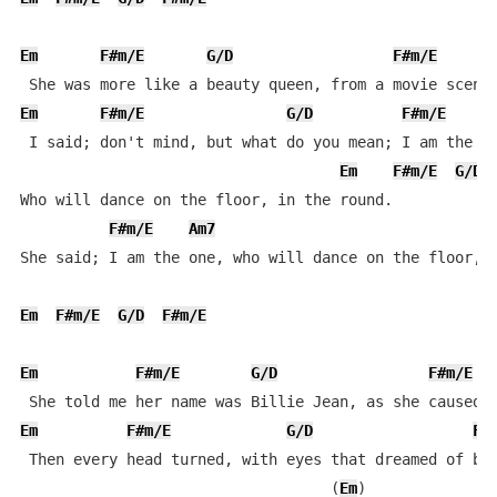
Em
F#m/E
G/D
F#m/E
Em
F#m/E
G/D
F#m/E
A
 I said; don't mind, but what do you mean; I am the on
Em
F#m/E
G/D
Who will dance on the floor, in the round.

F#m/E
Am7
                               
She said; I am the one, who will dance on the floor, i
Em
F#m/E
G/D
F#m/E
Em
F#m/E
G/D
F#m/E
Em
F#m/E
G/D
F#
 Then every head turned, with eyes that dreamed of bei
                                   (
Em
)
