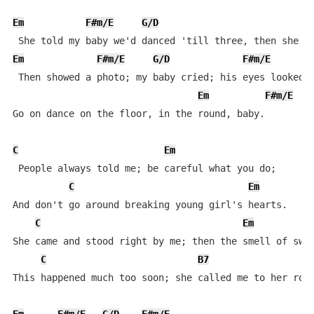
Em
F#m/E
G/D
F
Em
F#m/E
G/D
F#m/E
 Then showed a photo; my baby cried; his eyes looked l
Em
F#m/E
G
Go on dance on the floor, in the round, baby.

C
Em
 People always told me; be careful what you do;

C
Em
And don't go around breaking young girl's hearts.

C
Em
She came and stood right by me; then the smell of swee
C
B7
This happened much too soon; she called me to her room