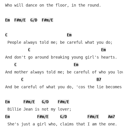
Who will dance on the floor, in the round.

Em
F#m/E
G/D
F#m/E
C
Em
 People always told me; be careful what you do;

C
Em
And don't go around breaking young girl's hearts.

C
Em
And mother always told me; be careful of who you love;
C
B7
And be careful of what you do, 'cos the lie becomes th
Em
F#m/E
G/D
F#m/E
Em
F#m/E
G/D
F#m/E
Am7
 She's just a girl who, claims that I am the one.
