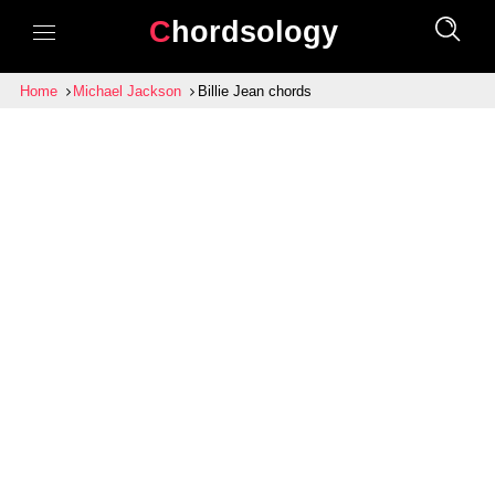
Chordsology
Home
Michael Jackson
Billie Jean chords