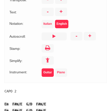
Transpose:
-
+
Text:
Notation:
Italian
English
-
+
Autoscroll:
Stamp:
Simplify:
Instrument:
Guitar
Piano
CAPO 2

Em
F#m/E
G/D
F#m/E
Em
F#m/E
G/D
F#m/E