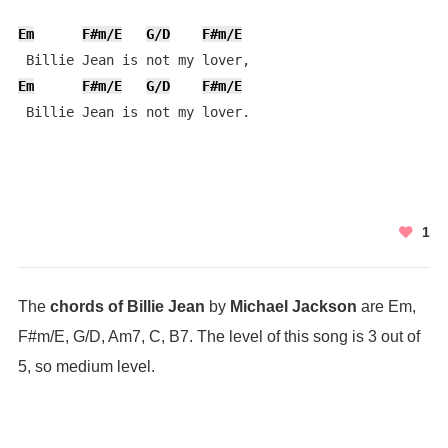
Em
F#m/E
G/D
F#m/E
Em
F#m/E
G/D
F#m/E
 Billie Jean is not my lover.
1
The
chords of Billie Jean
by
Michael Jackson
are Em,
F#m/E, G/D, Am7, C, B7. The level of this song is 3 out of
5, so medium level.