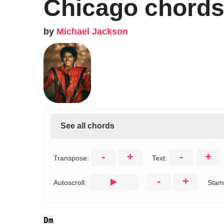
Chicago chord
by
Michael Jackson
See all chords
-
+
-
+
Transpose:
Text:
-
+
Autoscroll:
Stam
Dm