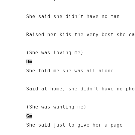
She said she didn’t have no man

Raised her kids the very best she can
Dm
She told me she was all alone

Said at home, she didn’t have no phon
Gm
She said just to give her a page
