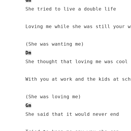
Gm
She tried to live a double life

Loving me while she was still your wi
Dm
She thought that loving me was cool

With you at work and the kids at scho
Gm
She said that it would never end
