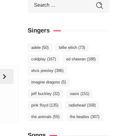
Singers
adele
(50)
billie eilish
(73)
coldplay
(167)
ed sheeran
(188)
elvis presley
(396)
imagine dragons
(5)
jeff buckley
(32)
oasis
(151)
pink floyd
(135)
radiohead
(168)
the animals
(55)
the beatles
(307)
Songs