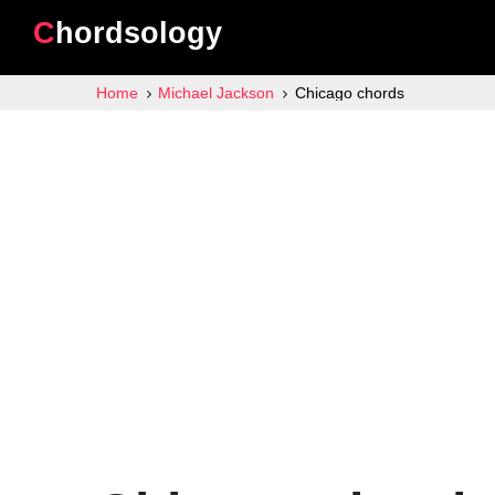
Chordsology
Home
Michael Jackson
Chicago chords