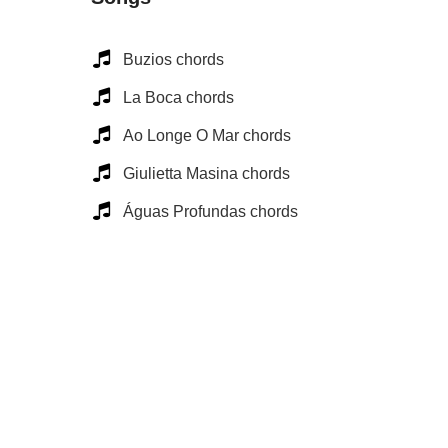
Buzios chords
La Boca chords
Ao Longe O Mar chords
Giulietta Masina chords
Águas Profundas chords