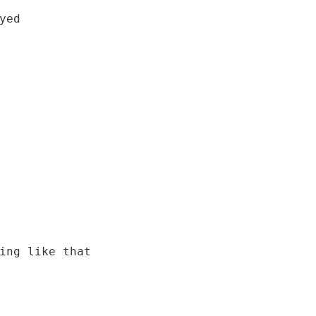
ed

ing like that
