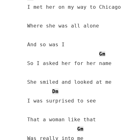
I met her on my way to Chicago

Where she was all alone

And so was I

Gm
So I asked her for her name

She smiled and looked at me

Dm
I was surprised to see

That a woman like that

Gm
Was really into me
