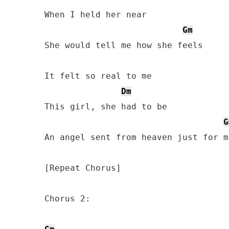
When I held her near

Gm
She would tell me how she feels

It felt so real to me

Dm
This girl, she had to be

G
An angel sent from heaven just for me
[Repeat Chorus]

Chorus 2:
