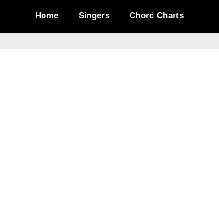
Home
Singers
Chord Charts