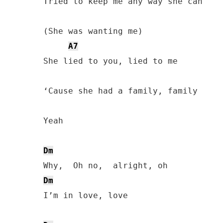
Tried to keep me any way she can

(She was wanting me)

A7
She lied to you, lied to me

‘Cause she had a family, family

Yeah

Dm
Dm
I’m in love, love
