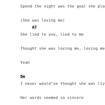
Spend the night was the goal she play
(She was loving me)

A7
She lied to you, lied to me

Thought she was loving me, loving me

Yeah

Dm
I never would’ve thought she was liv
Her words seemed so sincere
