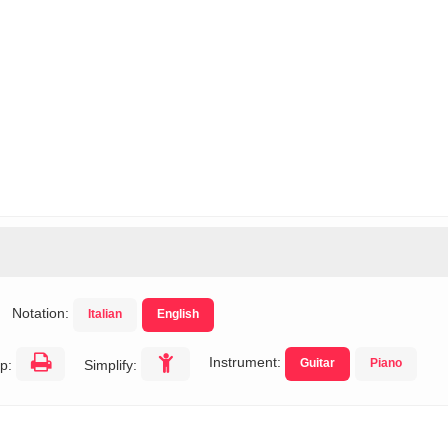
s
Notation:
Italian
English
Instrument:
Guitar
Piano
p:
Simplify: