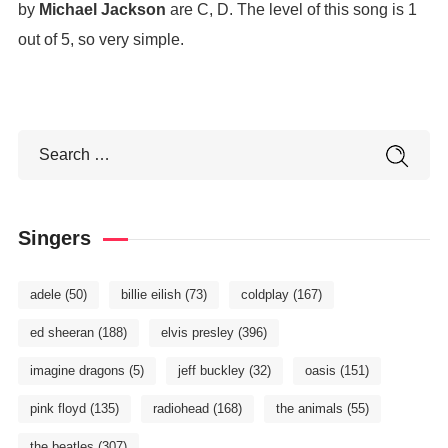
by
Michael Jackson
are C, D. The level of this song is 1
out of 5, so very simple.
Singers
adele
(50)
billie eilish
(73)
coldplay
(167)
ed sheeran
(188)
elvis presley
(396)
imagine dragons
(5)
jeff buckley
(32)
oasis
(151)
pink floyd
(135)
radiohead
(168)
the animals
(55)
the beatles
(307)