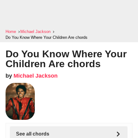
Home
Michael Jackson
Do You Know Where Your Children Are chords
Do You Know Where Your
Children Are chords
by
Michael Jackson
See all chords