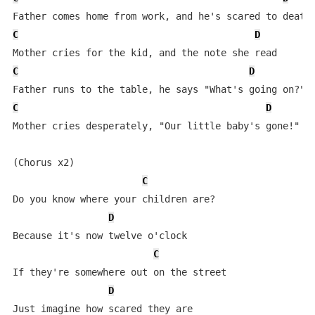
C
D
C
D
C
D
Mother cries desperately, "Our little baby's gone!"

(Chorus x2)

C
Do you know where your children are?

D
Because it's now twelve o'clock

C
If they're somewhere out on the street

D
Just imagine how scared they are
