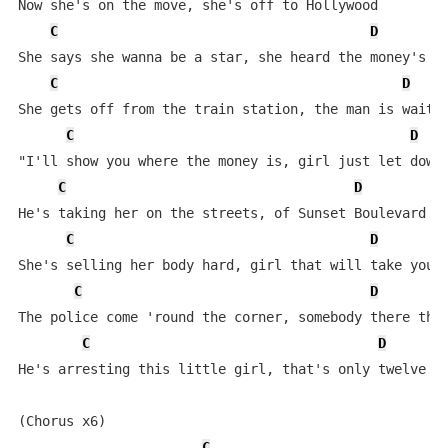
Now she's on the move, she's off to Hollywood

C
D
She says she wanna be a star, she heard the money's go
C
D
She gets off from the train station, the man is waitin
C
D
"I'll show you where the money is, girl just let down 
C
D
He's taking her on the streets, of Sunset Boulevard

C
D
She's selling her body hard, girl that will take you f
C
D
The police come 'round the corner, somebody there they
C
D
He's arresting this little girl, that's only twelve ye
(Chorus x6)

C