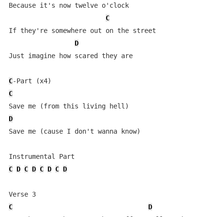
Because it's now twelve o'clock

C
If they're somewhere out on the street

D
Just imagine how scared they are

C
C
D
Save me (cause I don't wanna know)

C
D
C
D
C
D
C
D
C
D