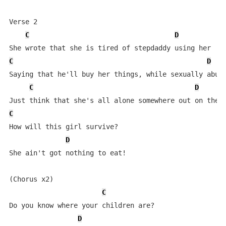
Verse 2

C
D
C
D
Saying that he'll buy her things, while sexually abusi
C
D
C
How will this girl survive?

D
She ain't got nothing to eat!

(Chorus x2)

C
Do you know where your children are?

D