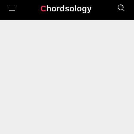
Chordsology