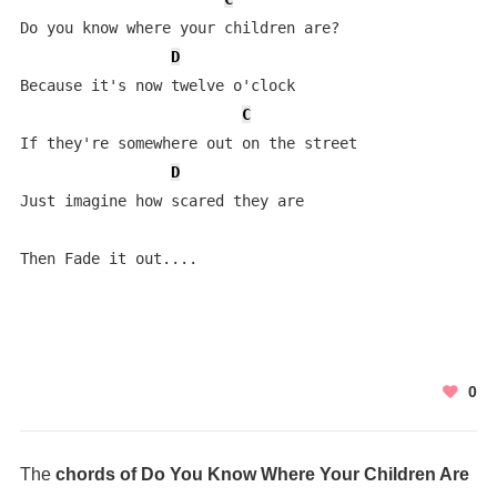
Do you know where your children are?

D
Because it's now twelve o'clock

C
If they're somewhere out on the street

D
Just imagine how scared they are

Then Fade it out....
0
The
chords of Do You Know Where Your Children Are