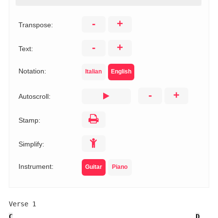
-
+
Transpose:
-
+
Text:
Notation:
Italian
English
-
+
Autoscroll:
Stamp:
Simplify:
Instrument:
Guitar
Piano
C
D