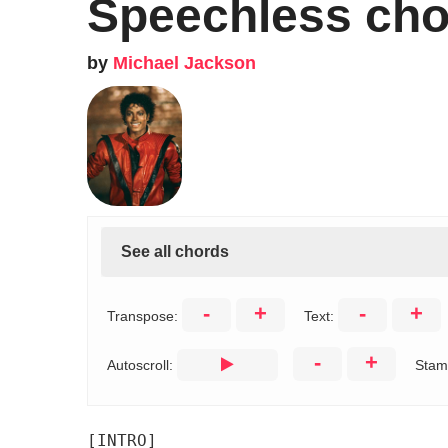
Speechless cho
by
Michael Jackson
See all chords
-
+
-
+
Transpose:
Text:
-
+
Autoscroll:
Stam
[INTRO]
