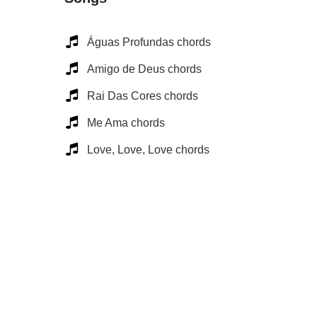
Águas Profundas chords
Amigo de Deus chords
Rai Das Cores chords
Me Ama chords
Love, Love, Love chords