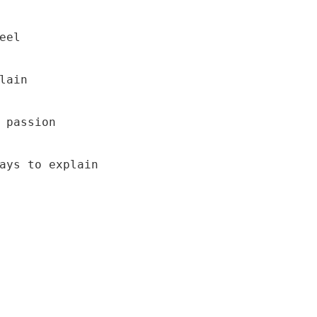
el

lain 

 passion 

ays to explain 
