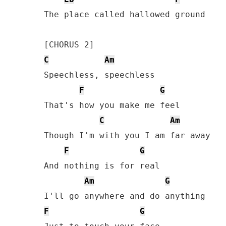
The place called hallowed ground

C
Am
Speechless, speechless 

F
G
That's how you make me feel 

C
Am
Though I'm with you I am far away

F
G
And nothing is for real

Am
G
F
G