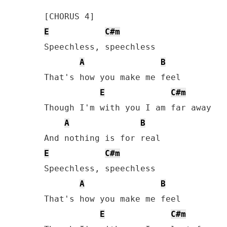
E
C#m
Speechless, speechless

A
B
That's how you make me feel

E
C#m
Though I'm with you I am far away

A
B
E
C#m
Speechless, speechless

A
B
That's how you make me feel

E
C#m