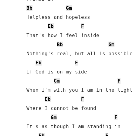
Bb
Gm
Helpless and hopeless

Eb
F
That's how I feel inside 

Bb
Gm
Nothing's real, but all is possible

Eb
F
If God is on my side 

Gm
F
When I'm with you I am in the light

Eb
F
Where I cannot be found

Gm
F
It's as though I am standing in

Eb
F