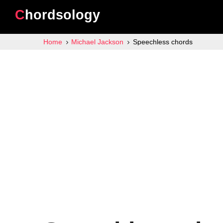
Chordsology
Home
Michael Jackson
Speechless chords