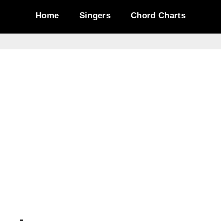
Home
Singers
Chord Charts