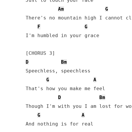
Just to touch your face

Am
G
There's no mountain high I cannot cli
F
G
I'm humbled in your grace

D
Bm
Speechless, speechless 

G
A
That's how you make me feel

D
Bm
Though I'm with you I am lost for wor
G
A
And nothing is for real
