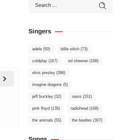
Singers
adele
(50)
billie eilish
(73)
coldplay
(167)
ed sheeran
(188)
elvis presley
(396)
imagine dragons
(5)
jeff buckley
(32)
oasis
(151)
pink floyd
(135)
radiohead
(168)
the animals
(55)
the beatles
(307)
Songs