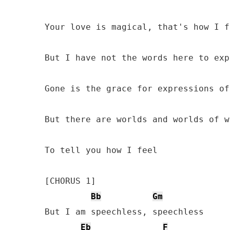
Your love is magical, that's how I fe
But I have not the words here to exp
Gone is the grace for expressions of
But there are worlds and worlds of w
To tell you how I feel 

[CHORUS 1]

Bb
Gm
But I am speechless, speechless 

Eb
F