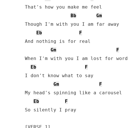
That's how you make me feel 

Bb
Gm
Though I'm with you I am far away 

Eb
F
And nothing is for real 

Gm
F
When I'm with you I am lost for words
Eb
F
I don't know what to say 

Gm
F
My head's spinning like a carousel

Eb
F
So silently I pray
