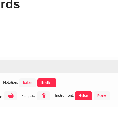
rds
Notation:
Italian
English
Instrument:
Guitar
Piano
p:
Simplify: