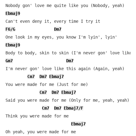
Ebmaj9
F6/G
Dm7
Ebmaj9
Gm7
Dm7
I'm never gon' love like this again (Again, yeah)

Cm7
Dm7
Ebmaj7
You were made for me (Just for me)

Cm7
Dm7
Ebmaj7
Said you were made for me (Only for me, yeah, yeah)

Cm7
Dm7
Ebmaj7/F
Think you were made for me

Ebmaj7
Oh yeah, you were made for me
