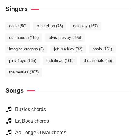
Singers
adele
(50)
billie eilish
(73)
coldplay
(167)
ed sheeran
(188)
elvis presley
(396)
imagine dragons
(5)
jeff buckley
(32)
oasis
(151)
pink floyd
(135)
radiohead
(168)
the animals
(55)
the beatles
(307)
Songs
Buzios chords
La Boca chords
Ao Longe O Mar chords