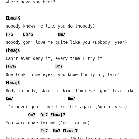
Where have you been?

Ebmaj9
F/G
Bb/G
Dm7
Ebmaj9
F6/G
Dm7
Ebmaj9
Gm7
Dm7
I'm never gon' love like this again (Again, yeah)

Cm7
Dm7
Ebmaj7
You were made for me (Just for me)

Cm7
Dm7
Ebmaj7