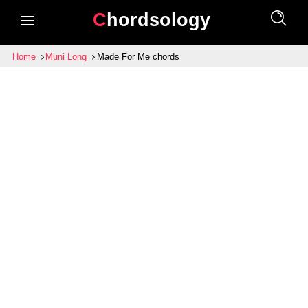
Chordsology
Home
Muni Long
Made For Me chords