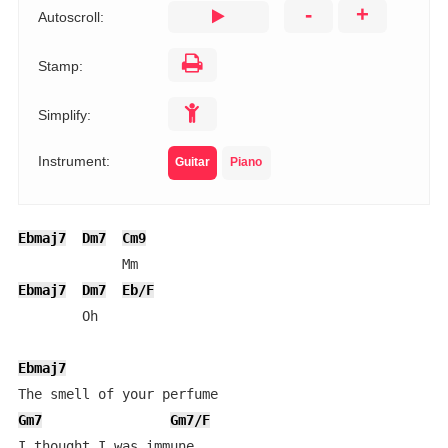
-
+
Autoscroll:
Stamp:
Simplify:
Instrument:
Guitar
Piano
Ebmaj7
Dm7
Cm9
Ebmaj7
Dm7
Eb/F
        Oh

Ebmaj7
Gm7
Gm7/F