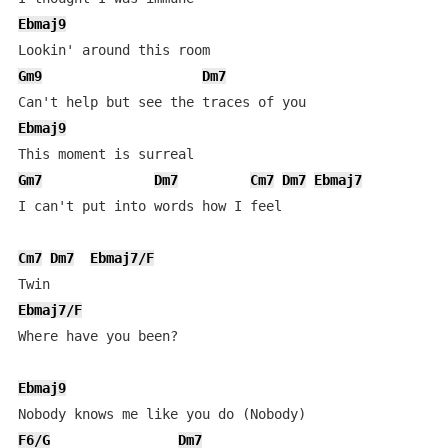
Ebmaj9
Gm9
Dm7
Ebmaj9
Gm7
Dm7
Cm7
Dm7
Ebmaj7
I can't put into words how I feel

Cm7
Dm7
Ebmaj7/F
Ebmaj7/F
Where have you been?

Ebmaj9
F6/G
Dm7