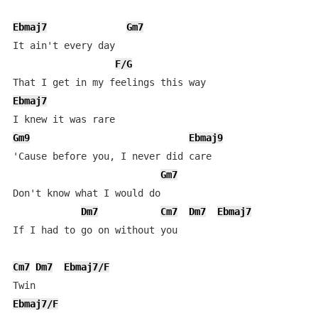
Ebmaj7
Gm7
It ain't every day

F/G
Ebmaj7
Gm9
Ebmaj9
'Cause before you, I never did care

Gm7
Don't know what I would do

Dm7
Cm7
Dm7
Ebmaj7
If I had to go on without you

Cm7
Dm7
Ebmaj7/F
Ebmaj7/F