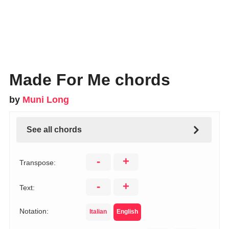
Made For Me chords
by
Muni Long
See all chords
-
+
Transpose:
-
+
Text:
Notation:
Italian
English