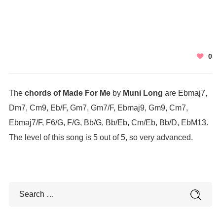
0
The
chords of Made For Me
by
Muni Long
are Ebmaj7,
Dm7, Cm9, Eb/F, Gm7, Gm7/F, Ebmaj9, Gm9, Cm7,
Ebmaj7/F, F6/G, F/G, Bb/G, Bb/Eb, Cm/Eb, Bb/D, EbM13.
The level of this song is 5 out of 5, so very advanced.