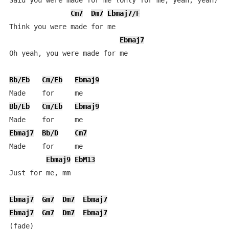
Said you were made for me (Only for me, yeah, yeah)

Cm7
Dm7
Ebmaj7/F
Think you were made for me

Ebmaj7
Oh yeah, you were made for me

Bb/Eb
Cm/Eb
Ebmaj9
Bb/Eb
Cm/Eb
Ebmaj9
Ebmaj7
Bb/D
Cm7
Made    for     me

Ebmaj9
EbM13
Just for me, mm

Ebmaj7
Gm7
Dm7
Ebmaj7
Ebmaj7
Gm7
Dm7
Ebmaj7
(fade)