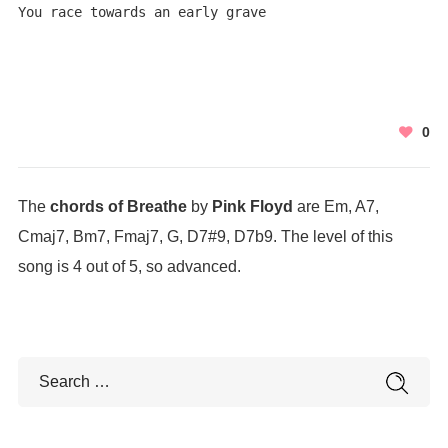
You race towards an early grave
0
The
chords of Breathe
by
Pink Floyd
are Em, A7,
Cmaj7, Bm7, Fmaj7, G, D7#9, D7b9. The level of this
song is 4 out of 5, so advanced.