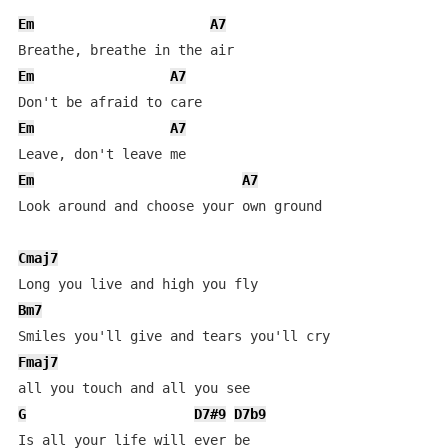
Em
A7
Em
A7
Em
A7
Em
A7
Look around and choose your own ground

Cmaj7
Bm7
Fmaj7
G
D7#9
D7b9
Is all your life will ever be
