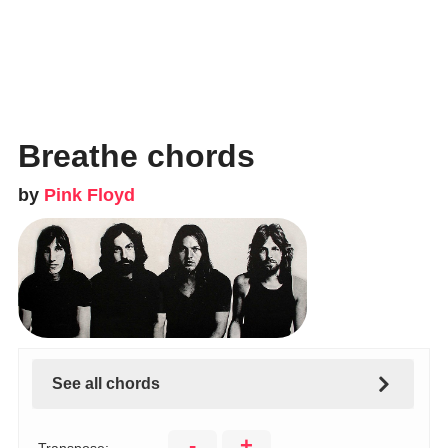
Breathe chords
by
Pink Floyd
See all chords
-
+