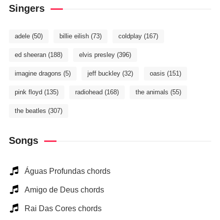
Singers
adele
(50)
billie eilish
(73)
coldplay
(167)
ed sheeran
(188)
elvis presley
(396)
imagine dragons
(5)
jeff buckley
(32)
oasis
(151)
pink floyd
(135)
radiohead
(168)
the animals
(55)
the beatles
(307)
Songs
Águas Profundas chords
Amigo de Deus chords
Rai Das Cores chords