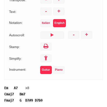
Transpose:
-
+
Text:
Notation:
Italian
English
-
+
Autoscroll:
Stamp:
Simplify:
Instrument:
Guitar
Piano
Em
A7
Cmaj7
Bm7
Fmaj7
G
D7#9
D7b9