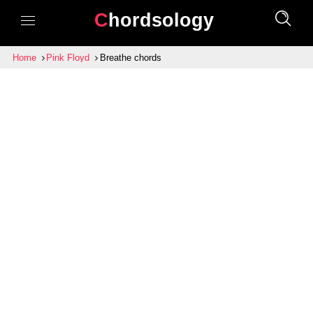
Chordsology
Home
Pink Floyd
Breathe chords