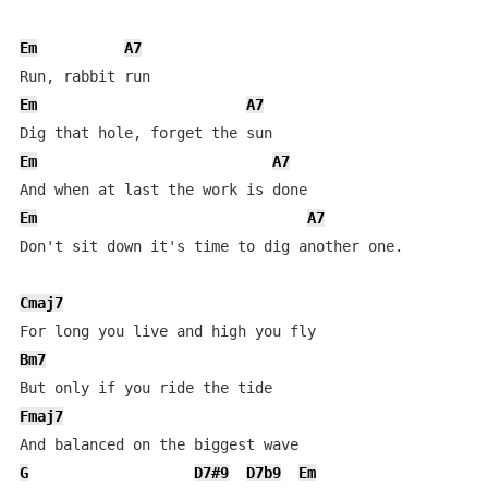
Em
A7
Em
A7
Em
A7
Em
A7
Don't sit down it's time to dig another one.

Cmaj7
Bm7
Fmaj7
G
D7#9
D7b9
Em