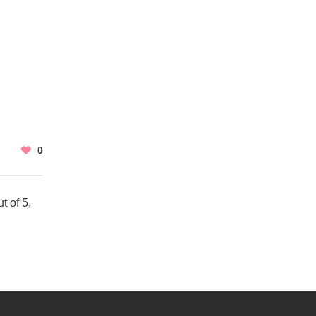
0
t of 5,