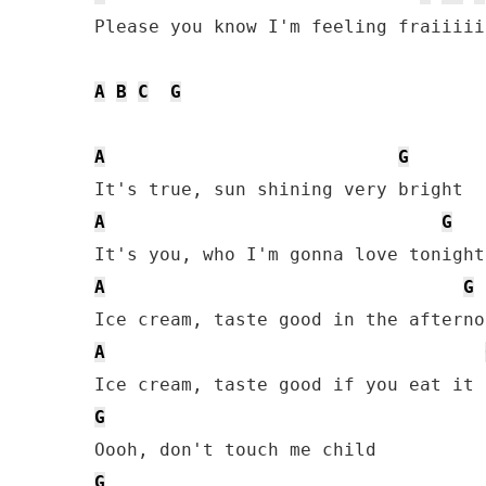
Please you know I'm feeling fraiiiiil
A
B
C
G
A
G
A
G
A
G
A
G
G