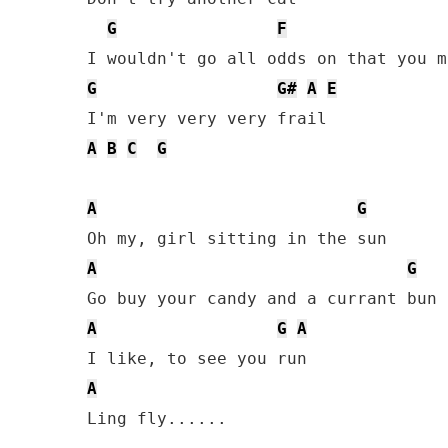
G
F
G
G#
A
E
A
B
C
G
A
G
A
G
A
G
A
A
Ling fly......
