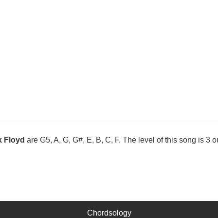
k Floyd
are G5, A, G, G#, E, B, C, F. The level of this song is 3 ou
Chordsology