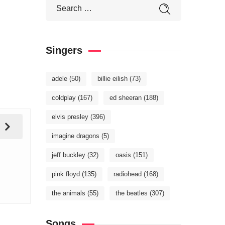
Singers
adele
(50)
billie eilish
(73)
coldplay
(167)
ed sheeran
(188)
elvis presley
(396)
imagine dragons
(5)
jeff buckley
(32)
oasis
(151)
pink floyd
(135)
radiohead
(168)
the animals
(55)
the beatles
(307)
Songs