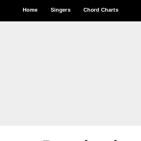
Home
Singers
Chord Charts