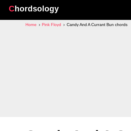
Chordsology
Home
Pink Floyd
Candy And A Currant Bun chords