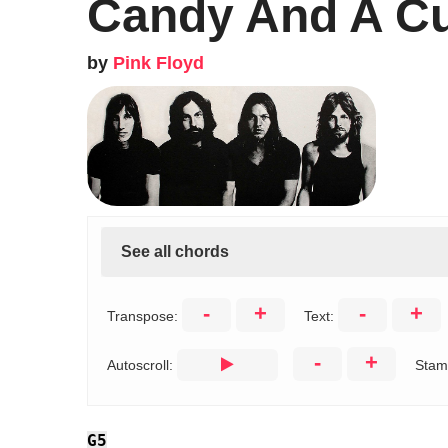
Candy And A Cu
by
Pink Floyd
See all chords
-
+
-
+
Transpose:
Text:
-
+
Autoscroll:
Stam
G5