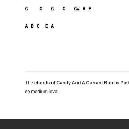
G
G
G
G
G#
A
E
A
B
C
E
A
The
chords of Candy And A Currant Bun
by
Pin
so medium level.