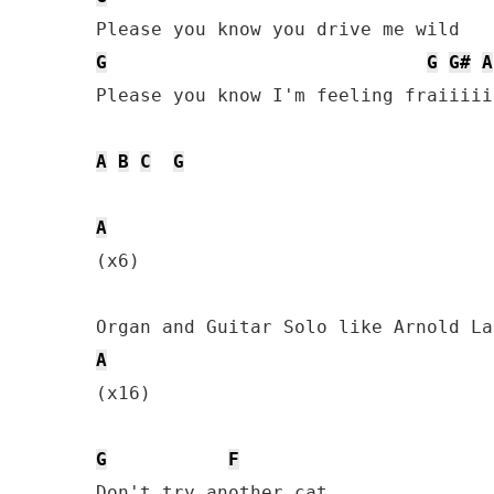
G
G
G#
A
Please you know I'm feeling fraiiiiil
A
B
C
G
A
(x6)

A
(x16)

G
F
Don't try another cat
