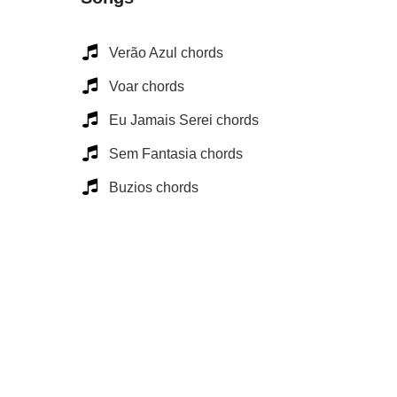
Verão Azul chords
Voar chords
Eu Jamais Serei chords
Sem Fantasia chords
Buzios chords