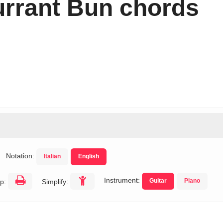
rrant Bun chords
Notation:
Italian
English
Instrument:
Guitar
Piano
p:
Simplify: