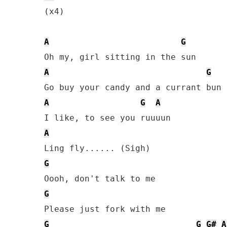
(x4)

A
G
A
G
A
G
A
A
G
G
G
G
G#
A