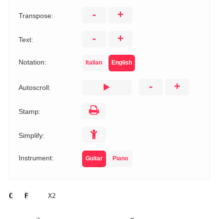
-
+
Transpose:
-
+
Text:
Notation:
Italian
English
-
+
Autoscroll:
Stamp:
Simplify:
Instrument:
Guitar
Piano
C
F
     X2
