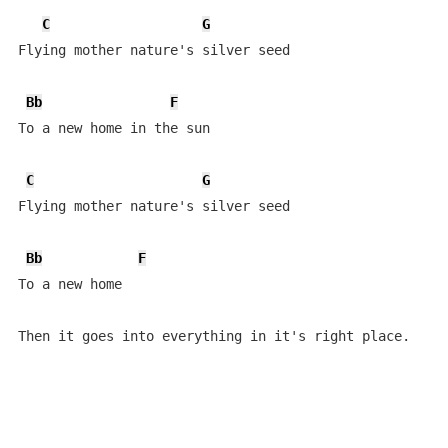
C
G
Flying mother nature's silver seed

Bb
F
To a new home in the sun

C
G
Flying mother nature's silver seed

Bb
F
To a new home

Then it goes into everything in it's right place.