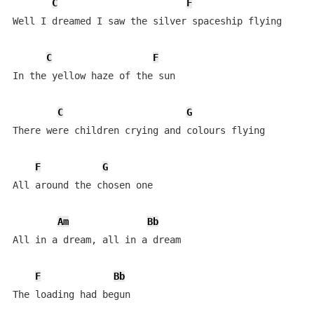
C
F
Well I dreamed I saw the silver spaceship flying

C
F
In the yellow haze of the sun

C
G
There were children crying and colours flying

F
G
All around the chosen one

Am
Bb
All in a dream, all in a dream

F
Bb
The loading had begun
