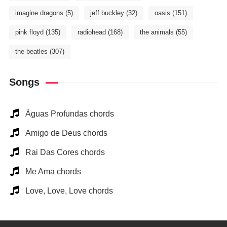
imagine dragons
(5)
jeff buckley
(32)
oasis
(151)
pink floyd
(135)
radiohead
(168)
the animals
(55)
the beatles
(307)
Songs
Águas Profundas chords
Amigo de Deus chords
Rai Das Cores chords
Me Ama chords
Love, Love, Love chords