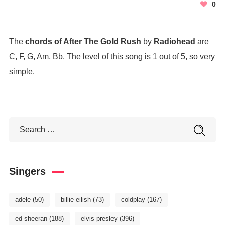
0
The
chords of After The Gold Rush
by
Radiohead
are
C, F, G, Am, Bb. The level of this song is 1 out of 5, so very
simple.
Singers
adele
(50)
billie eilish
(73)
coldplay
(167)
ed sheeran
(188)
elvis presley
(396)