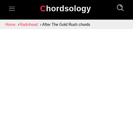
Chordsology
Home
Radiohead
After The Gold Rush chords