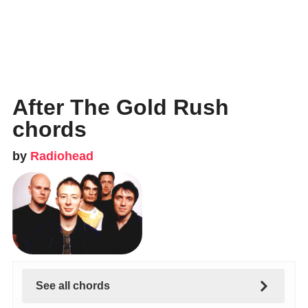
After The Gold Rush
chords
by
Radiohead
See all chords