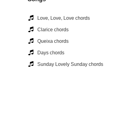
Love, Love, Love chords
Clarice chords
Queixa chords
Days chords
Sunday Lovely Sunday chords