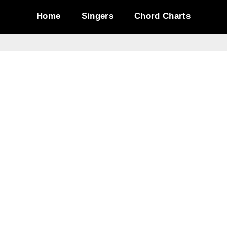
Home
Singers
Chord Charts