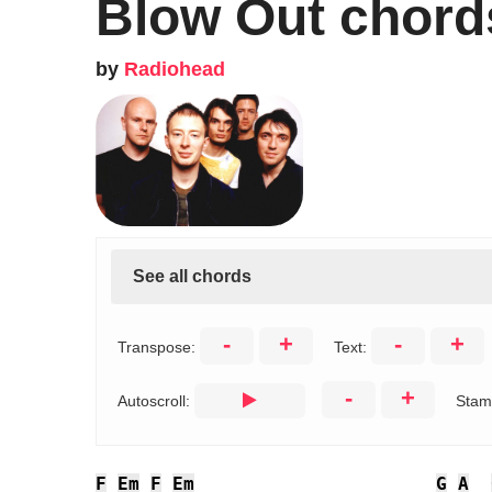
Blow Out chord
by
Radiohead
See all chords
-
+
-
+
Transpose:
Text:
-
+
Autoscroll:
Stam
F
Em
F
Em
G
A