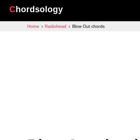
Chordsology
Home
Radiohead
Blow Out chords