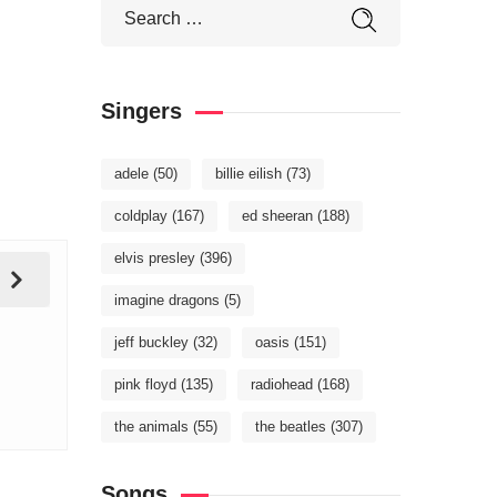
Singers
adele
(50)
billie eilish
(73)
coldplay
(167)
ed sheeran
(188)
elvis presley
(396)
imagine dragons
(5)
jeff buckley
(32)
oasis
(151)
pink floyd
(135)
radiohead
(168)
the animals
(55)
the beatles
(307)
Songs