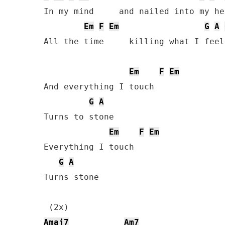
In my mind     and nailed into my hea
Em
F
Em
G
A
All the time     killing what I feel

Em
F
Em
And everything I touch

G
A
Turns to stone

Em
F
Em
Everything I touch

G
A
Turns stone

Amaj7
Am7