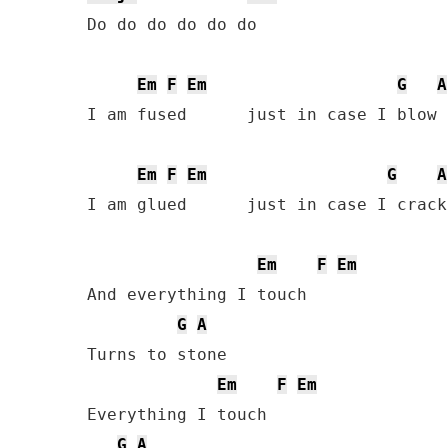
Do do do do do do

Em
F
Em
G
A
I am fused      just in case I blow o
Em
F
Em
G
A
I am glued      just in case I crack
Em
F
Em
And everything I touch

G
A
Turns to stone

Em
F
Em
Everything I touch

G
A