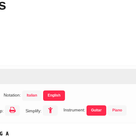
s
Notation:
Italian
English
Instrument:
Guitar
Piano
p:
Simplify:
G
A