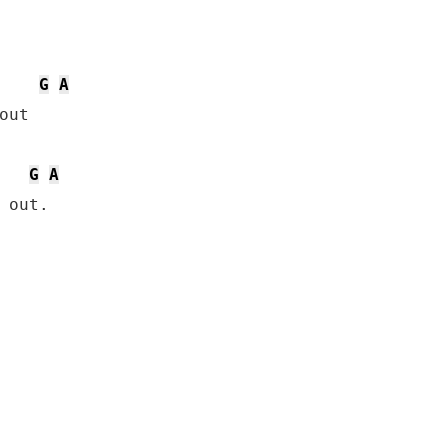
G
A
ut

G
A
 out.
