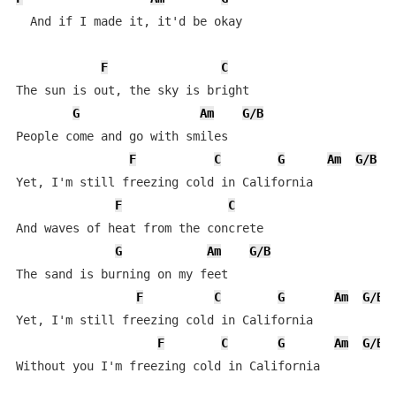
  And if I made it, it'd be okay

F
C
The sun is out, the sky is bright

G
Am
G/B
People come and go with smiles

F
C
G
Am
G/B
Yet, I'm still freezing cold in California

F
C
And waves of heat from the concrete

G
Am
G/B
The sand is burning on my feet

F
C
G
Am
G/B
Yet, I'm still freezing cold in California

F
C
G
Am
G/B
Without you I'm freezing cold in California
