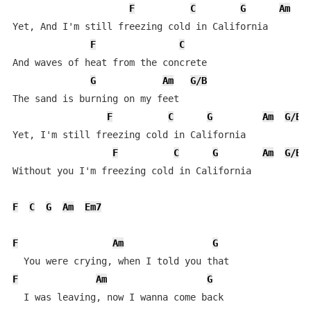
F
C
G
Am
G
Yet, And I'm still freezing cold in California

F
C
And waves of heat from the concrete

G
Am
G/B
The sand is burning on my feet

F
C
G
Am
G/B
Yet, I'm still freezing cold in California

F
C
G
Am
G/B
Without you I'm freezing cold in California

F
C
G
Am
Em7
F
Am
G
F
Am
G
  I was leaving, now I wanna come back
