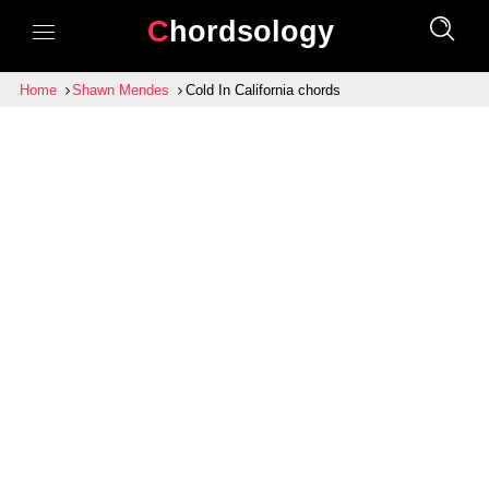
Chordsology
Home
Shawn Mendes
Cold In California chords