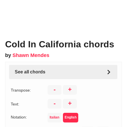
Cold In California chords
by
Shawn Mendes
See all chords
-
+
Transpose:
-
+
Text:
Notation:
Italian
English