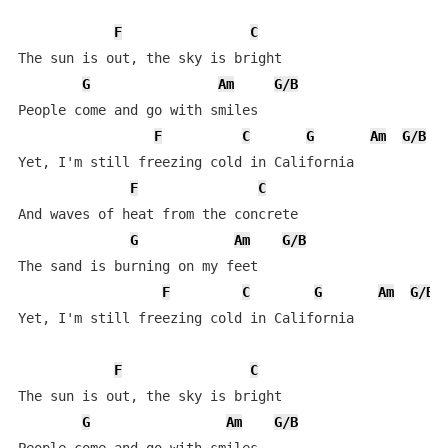
F
C
The sun is out, the sky is bright

G
Am
G/B
People come and go with smiles

F
C
G
Am
G/B
Yet, I'm still freezing cold in California

F
C
And waves of heat from the concrete

G
Am
G/B
The sand is burning on my feet

F
C
G
Am
G/B
Yet, I'm still freezing cold in California

F
C
The sun is out, the sky is bright

G
Am
G/B