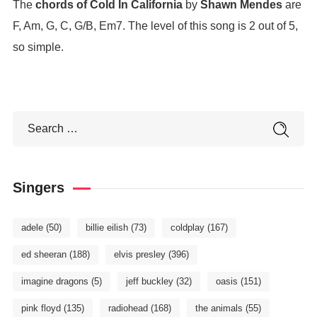
The
chords of Cold In California
by
Shawn Mendes
are
F, Am, G, C, G/B, Em7. The level of this song is 2 out of 5,
so simple.
Singers
adele
(50)
billie eilish
(73)
coldplay
(167)
ed sheeran
(188)
elvis presley
(396)
imagine dragons
(5)
jeff buckley
(32)
oasis
(151)
pink floyd
(135)
radiohead
(168)
the animals
(55)