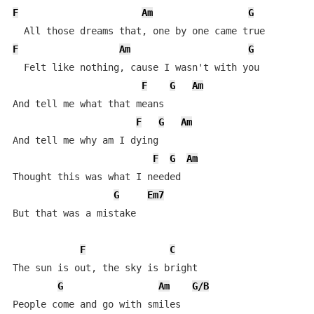
F
Am
G
F
Am
G
  Felt like nothing, cause I wasn't with you

F
G
Am
And tell me what that means

F
G
Am
And tell me why am I dying

F
G
Am
Thought this was what I needed

G
Em7
But that was a mistake

F
C
The sun is out, the sky is bright

G
Am
G/B
People come and go with smiles
