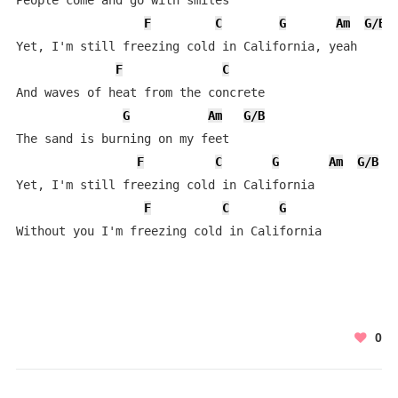
People come and go with smiles

F
C
G
Am
G/B
Yet, I'm still freezing cold in California, yeah

F
C
And waves of heat from the concrete

G
Am
G/B
The sand is burning on my feet

F
C
G
Am
G/B
Yet, I'm still freezing cold in California

F
C
G
Without you I'm freezing cold in California
0