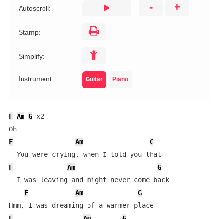
-
+
Autoscroll:
Stamp:
Simplify:
Instrument:
Guitar
Piano
F
Am
G
 x2

F
Am
G
F
Am
G
  I was leaving and might never come back

F
Am
G
F
Am
G