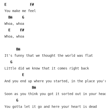
E
F#
You make me feel

Bm
G
Whoa, whoa

E
F#
Whoa, whoa

Bm
It's funny that we thought the world was flat

G
Little did we know that it comes right back

E
And you end up where you started, in the place you're 
Bm
Soon as you think you got it sorted out in your head

G
You gotta let it go and here your heart is dead
