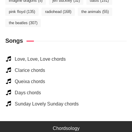
imagine dragons
(5)
jeff buckley
(32)
oasis
(151)
pink floyd
(135)
radiohead
(168)
the animals
(55)
the beatles
(307)
Songs
Love, Love, Love chords
Clarice chords
Queixa chords
Days chords
Sunday Lovely Sunday chords
Chordsology