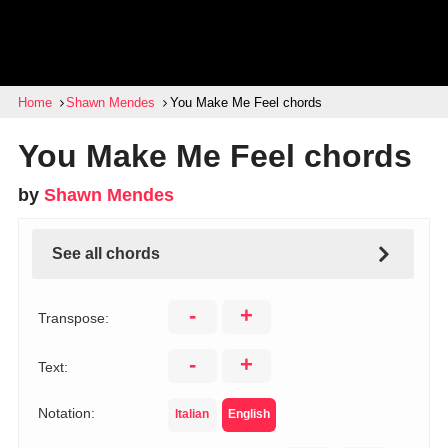
Home
Shawn Mendes
You Make Me Feel chords
You Make Me Feel chords
by
Shawn Mendes
See all chords
-
+
Transpose:
-
+
Text:
Notation:
Italian
English