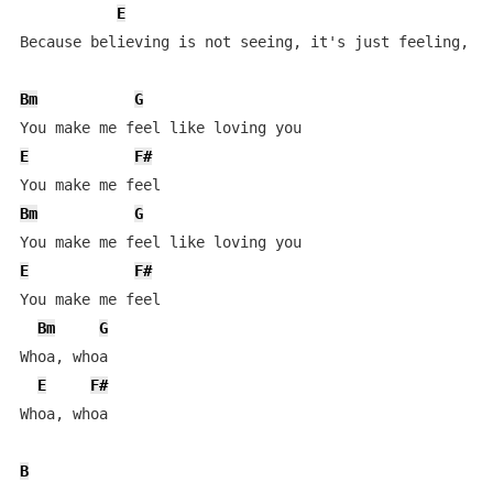
E
Because believing is not seeing, it's just feeling, ye
Bm
G
E
F#
Bm
G
E
F#
You make me feel

Bm
G
Whoa, whoa

E
F#
Whoa, whoa

B