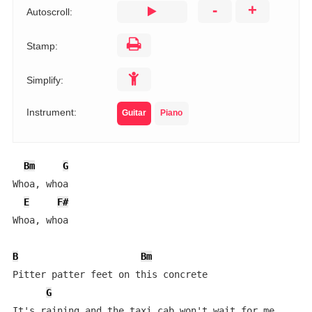
-
+
Autoscroll:
Stamp:
Simplify:
Instrument:
Guitar
Piano
Bm
G
Whoa, whoa

E
F#
Whoa, whoa

B
Bm
Pitter patter feet on this concrete

G
It's raining and the taxi cab won't wait for me
