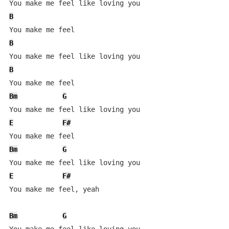
B
B
B
Bm
G
E
F#
Bm
G
E
F#
You make me feel, yeah

Bm
G