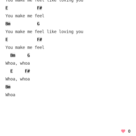
E
F#
Bm
G
E
F#
You make me feel

Bm
G
Whoa, whoa

E
F#
Bm
Whoa
0