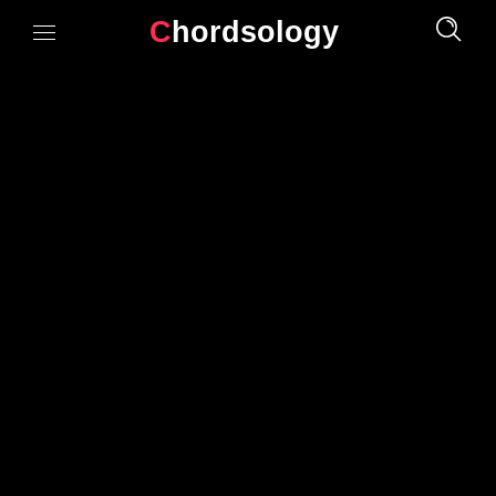
Chordsology