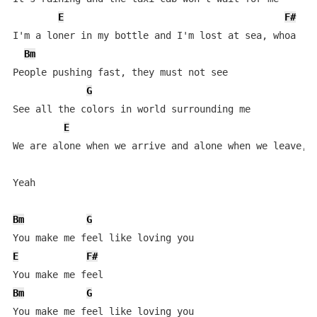
E
F#
I'm a loner in my bottle and I'm lost at sea, whoa

Bm
People pushing fast, they must not see

G
See all the colors in world surrounding me

E
We are alone when we arrive and alone when we leave, o
Yeah

Bm
G
E
F#
Bm
G