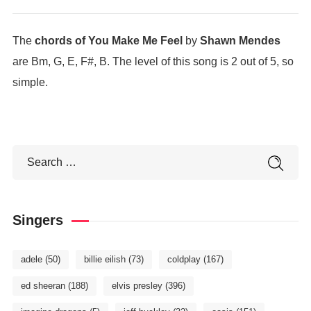
The
chords of You Make Me Feel
by
Shawn Mendes
are Bm, G, E, F#, B. The level of this song is 2 out of 5, so
simple.
Singers
adele
(50)
billie eilish
(73)
coldplay
(167)
ed sheeran
(188)
elvis presley
(396)