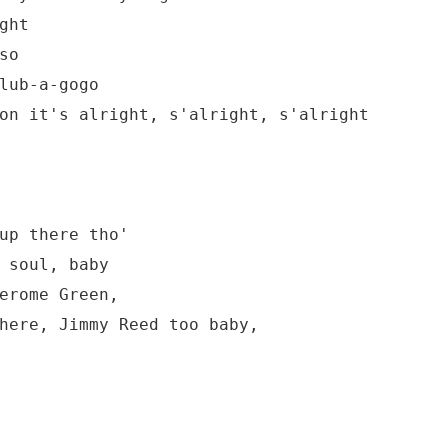
ht

o

lub-a-gogo

on it's alright, s'alright, s'alright

up there tho'

 soul, baby

erome Green,

here, Jimmy Reed too baby,
