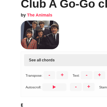
Club A Go-Go c
by
The Animals
See all chords
-
+
-
+
Transpose:
Text:
-
+
Autoscroll:
Stam
E