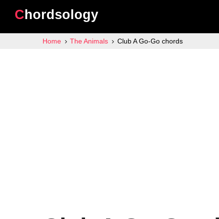
Chordsology
Home
The Animals
Club A Go-Go chords