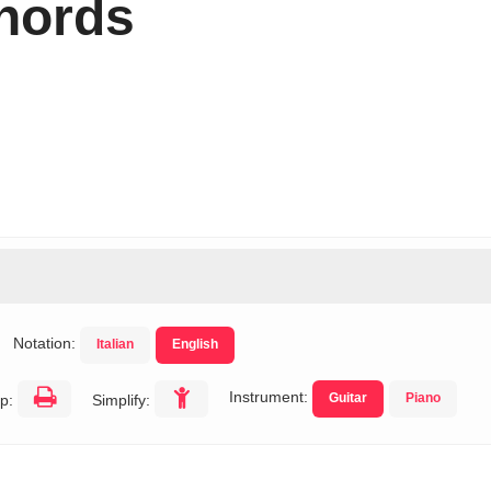
hords
Notation:
Italian
English
Instrument:
Guitar
Piano
p:
Simplify: