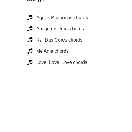
Águas Profundas chords
Amigo de Deus chords
Rai Das Cores chords
Me Ama chords
Love, Love, Love chords