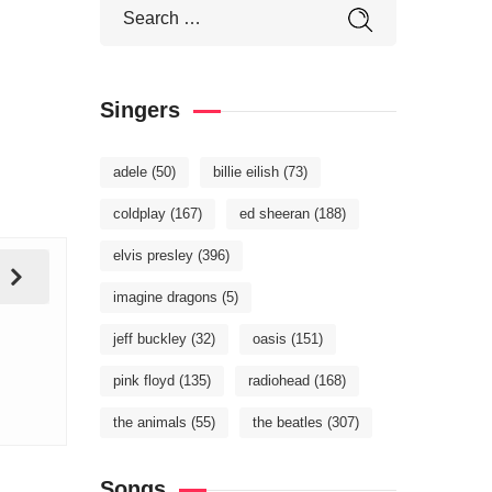
Singers
adele
(50)
billie eilish
(73)
coldplay
(167)
ed sheeran
(188)
elvis presley
(396)
imagine dragons
(5)
jeff buckley
(32)
oasis
(151)
pink floyd
(135)
radiohead
(168)
the animals
(55)
the beatles
(307)
Songs