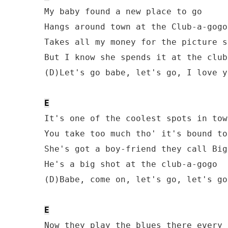
My baby found a new place to go

Hangs around town at the Club-a-gogo

Takes all my money for the picture sh
But I know she spends it at the club
(D)Let's go babe, let's go, I love y
E
It's one of the coolest spots in town
You take too much tho' it's bound to
She's got a boy-friend they call Big 
He's a big shot at the club-a-gogo

(D)Babe, come on, let's go, let's go
E
Now they play the blues there every 