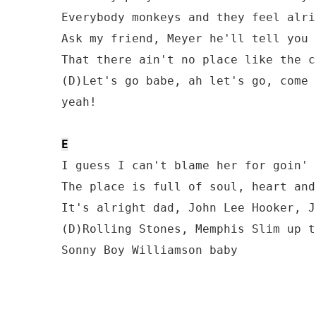
Everybody monkeys and they feel alrig
Ask my friend, Meyer he'll tell you s
That there ain't no place like the c
(D)Let's go babe, ah let's go, come 
yeah!

E
I guess I can't blame her for goin' 
The place is full of soul, heart and
It's alright dad, John Lee Hooker, J
(D)Rolling Stones, Memphis Slim up t
Sonny Boy Williamson baby