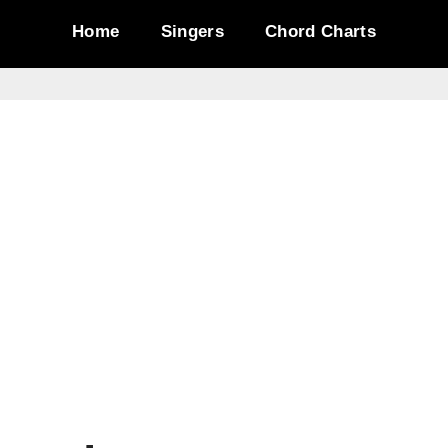
Home
Singers
Chord Charts