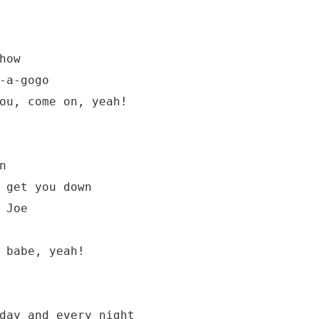
ow

-a-gogo

ou, come on, yeah!



 get you down

Joe

 babe, yeah!

day and every night
