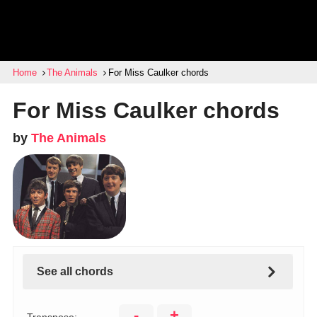
Home
The Animals
For Miss Caulker chords
For Miss Caulker chords
by
The Animals
See all chords
-
+