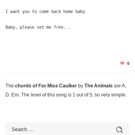
I want you to come back home baby

Baby, please set me free...
0
The
chords of For Miss Caulker
by
The Animals
are A,
D, Em. The level of this song is 1 out of 5, so very simple.