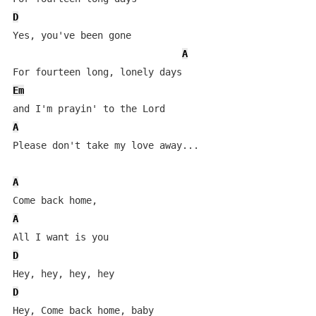
D
Yes, you've been gone 

A
Em
A
Please don't take my love away...

A
A
D
D