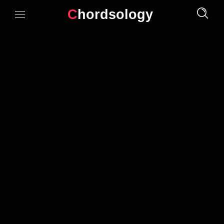
Chordsology