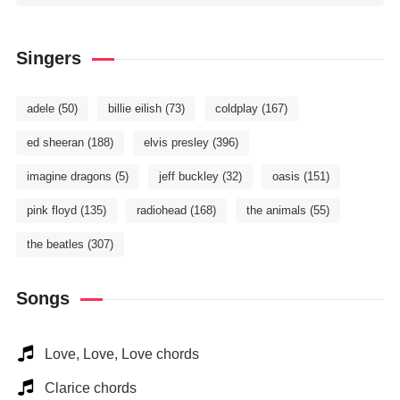
Singers
adele
(50)
billie eilish
(73)
coldplay
(167)
ed sheeran
(188)
elvis presley
(396)
imagine dragons
(5)
jeff buckley
(32)
oasis
(151)
pink floyd
(135)
radiohead
(168)
the animals
(55)
the beatles
(307)
Songs
Love, Love, Love chords
Clarice chords