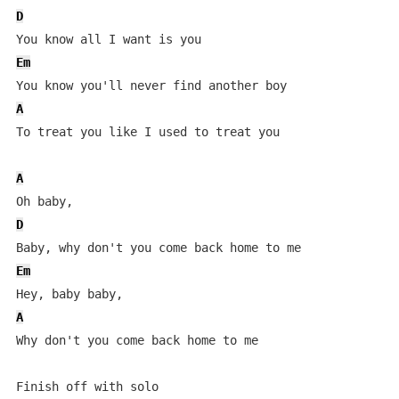
D
Em
A
To treat you like I used to treat you

A
D
Em
A
Why don't you come back home to me

Finish off with solo
