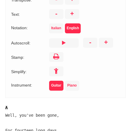
Transpose:
-
+
Text:
Notation:
Italian
English
-
+
Autoscroll:
Stamp:
Simplify:
Instrument:
Guitar
Piano
A
Well, you've been gone,
