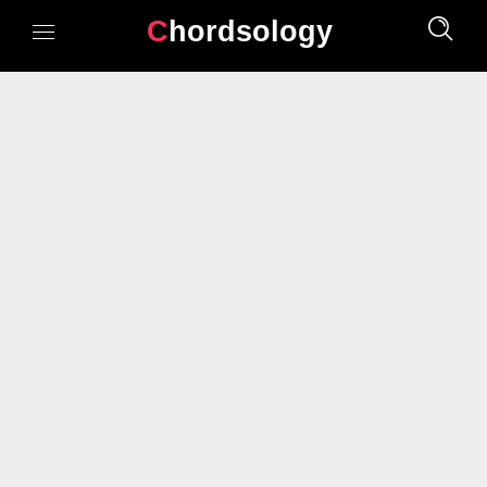
Chordsology