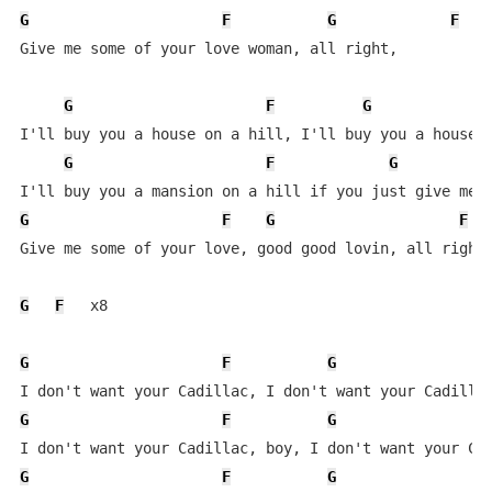
G
F
G
F
Give me some of your love woman, all right,           
G
F
G
I'll buy you a house on a hill, I'll buy you a house o
G
F
G
G
F
G
F
Give me some of your love, good good lovin, all right,
G
F
   x8

G
F
G
F
G
F
G
F
G
F
G
F