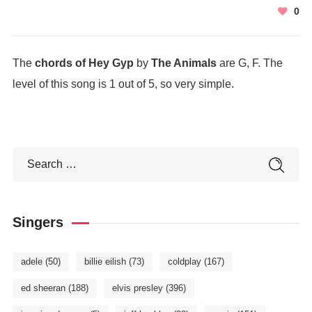
0
The
chords of Hey Gyp
by
The Animals
are G, F. The
level of this song is 1 out of 5, so very simple.
Singers
adele
(50)
billie eilish
(73)
coldplay
(167)
ed sheeran
(188)
elvis presley
(396)