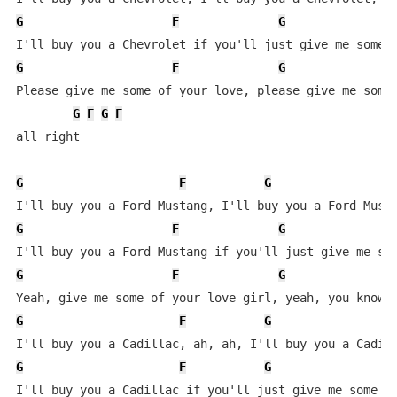
G
F
G
G
F
G
Please give me some of your love, please give me some 
G
F
G
F
all right

G
F
G
F
G
F
G
G
F
G
G
F
G
F
G
F
G
F