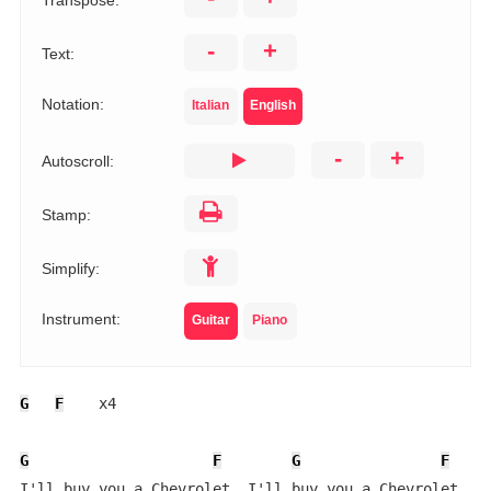
Transpose:
-
+
Text:
Notation:
Italian
English
-
+
Autoscroll:
Stamp:
Simplify:
Instrument:
Guitar
Piano
G
F
    x4

G
F
G
F