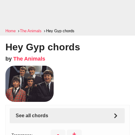
Home
The Animals
Hey Gyp chords
Hey Gyp chords
by
The Animals
See all chords
-
+