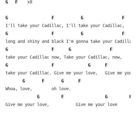
G
F
    x8

G
F
G
F
G
F
G
F
G
F
G
F
G
F
G
F
take your Cadillac. Give me your love,   Give me your 
G
F
G
F
Whoa, love,        oh love.

G
F
G
F
Give me your love,           Give me your love