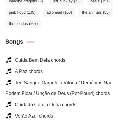
imagine dragons
(5)
jeff buckley
(32)
oasis
(151)
pink floyd
(135)
radiohead
(168)
the animals
(55)
the beatles
(307)
Songs
Cuida Bem Dela chords
A Paz chords
Teu Sangue Garante a Vitória / Demônios Não
Podem Ficar / Unção de Deus (Pot-Pourri) chords
Cuidado Com a Outra chords
Verão Azul chords