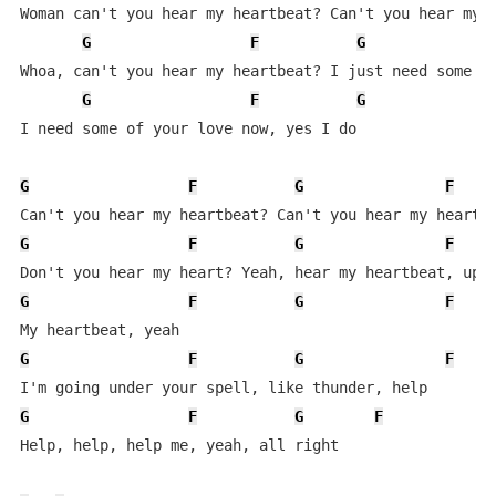
Woman can't you hear my heartbeat? Can't you hear my h
G
F
G
Whoa, can't you hear my heartbeat? I just need some of
G
F
G
I need some of your love now, yes I do

G
F
G
F
G
F
G
F
G
F
G
F
G
F
G
F
G
F
G
F
Help, help, help me, yeah, all right
