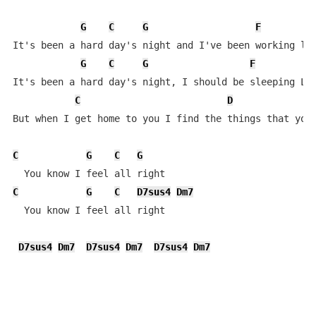
G
C
G
F
It's been a hard day's night and I've been working lik
G
C
G
F
It's been a hard day's night, I should be sleeping Lik
C
D
But when I get home to you I find the things that you 
C
G
C
G
C
G
C
D7sus4
Dm7
  You know I feel all right 

D7sus4
Dm7
D7sus4
Dm7
D7sus4
Dm7