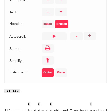
Transpose:
-
+
Text:
Notation:
Italian
English
-
+
Autoscroll:
Stamp:
Simplify:
Instrument:
Guitar
Piano
G7sus4/D
G
C
G
F
It's been a hard day's night and I've been working lik