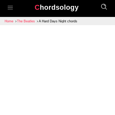
Chordsology
Home
The Beatles
A Hard Days Night chords