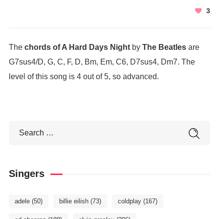
3
The
chords of A Hard Days Night
by
The Beatles
are
G7sus4/D, G, C, F, D, Bm, Em, C6, D7sus4, Dm7. The
level of this song is 4 out of 5, so advanced.
Singers
adele
(50)
billie eilish
(73)
coldplay
(167)