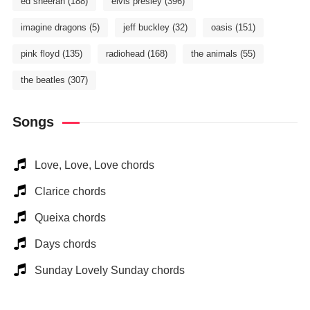
ed sheeran
(188)
elvis presley
(396)
imagine dragons
(5)
jeff buckley
(32)
oasis
(151)
pink floyd
(135)
radiohead
(168)
the animals
(55)
the beatles
(307)
Songs
Love, Love, Love chords
Clarice chords
Queixa chords
Days chords
Sunday Lovely Sunday chords