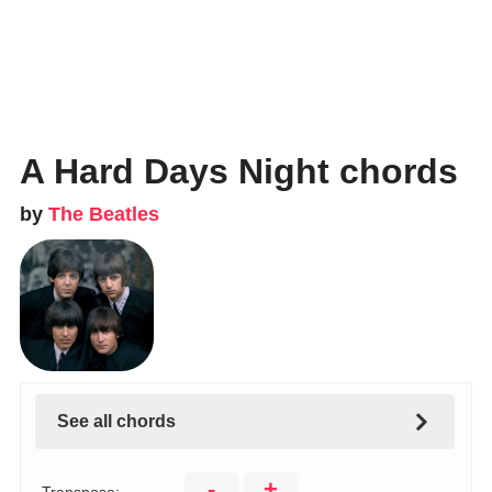
A Hard Days Night chords
by
The Beatles
See all chords
-
+