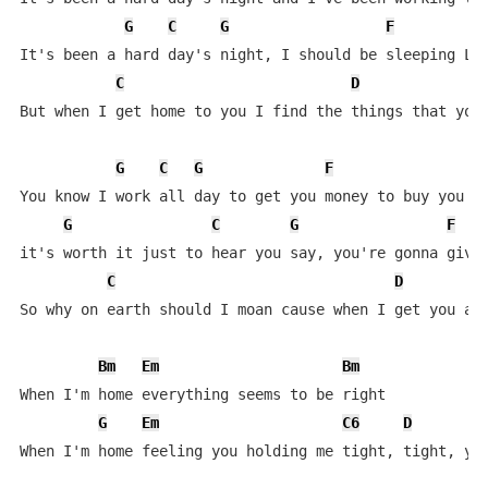
G
C
G
F
It's been a hard day's night, I should be sleeping Lik
C
D
But when I get home to you I find the things that you 
G
C
G
F
G
You know I work all day to get you money to buy you th
G
C
G
F
it's worth it just to hear you say, you're gonna give 
C
D
So why on earth should I moan cause when I get you alo
Bm
Em
Bm
When I'm home everything seems to be right

G
Em
C6
D
When I'm home feeling you holding me tight, tight, yea