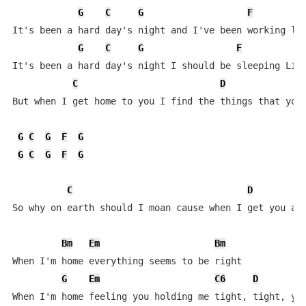
G
C
G
F
It's been a hard day's night and I've been working lik
G
C
G
F
It's been a hard day's night I should be sleeping Like
C
D
But when I get home to you I find the things that you 
G
C
G
F
G
G
C
G
F
G
C
D
So why on earth should I moan cause when I get you alo
Bm
Em
Bm
When I'm home everything seems to be right

G
Em
C6
D
When I'm home feeling you holding me tight, tight, yea