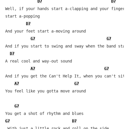
D7
D7
Well, if your hands start a-clapping and your fingers 
start a-popping

D7
And your feet start a-moving around

G7
G7
And if you start to swing and sway when the band start
D7
A real cool and way-out sound

A7
G7
And if you get the Can't Help It, when you can't sit d
A7
G7
You feel like you gotta move around

G7
G7
D7
 With just a little rock and roll on the side
