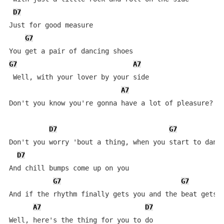
D7
Just for good measure

G7
G7
A7
 Well, with your lover by your side

A7
Don't you know you're gonna have a lot of pleasure?

D7
G7
Don't you worry 'bout a thing, when you start to dance
D7
And chill bumps come up on you

G7
G7
And if the rhythm finally gets you and the beat gets h
A7
D7
Well, here's the thing for you to do
