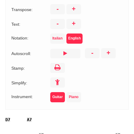
-
+
Transpose:
-
+
Text:
Notation:
Italian
English
-
+
Autoscroll:
Stamp:
Simplify:
Instrument:
Guitar
Piano
D7
A7