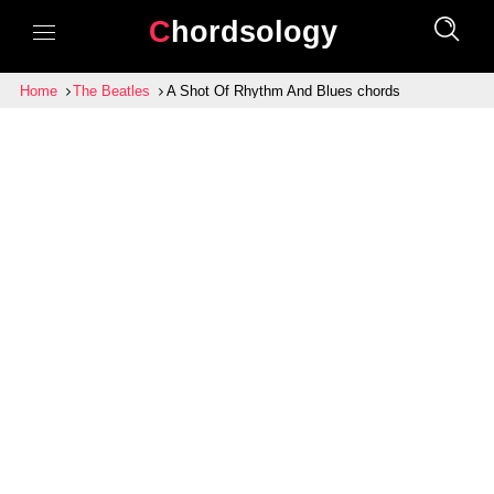
Chordsology
Home
The Beatles
A Shot Of Rhythm And Blues chords