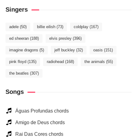
Singers
adele
(50)
billie eilish
(73)
coldplay
(167)
ed sheeran
(188)
elvis presley
(396)
imagine dragons
(5)
jeff buckley
(32)
oasis
(151)
pink floyd
(135)
radiohead
(168)
the animals
(55)
the beatles
(307)
Songs
Águas Profundas chords
Amigo de Deus chords
Rai Das Cores chords