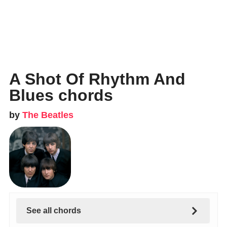
A Shot Of Rhythm And
Blues chords
by
The Beatles
See all chords