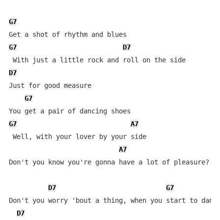
G7
G7
D7
D7
Just for good measure

G7
G7
A7
 Well, with your lover by your side

A7
Don't you know you're gonna have a lot of pleasure?

D7
G7
Don't you worry 'bout a thing, when you start to dance
D7