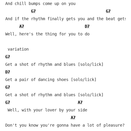
And chill bumps come up on you

G7
G7
And if the rhythm finally gets you and the beat gets h
A7
D7
Well, here's the thing for you to do

G7
D7
G7
G7
A7
 Well, with your lover by your side

A7
Don't you know you're gonna have a lot of pleasure?
