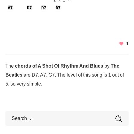
                    1 + 2 + 

A7
D7
D7
D7
1
The
chords of A Shot Of Rhythm And Blues
by
The
Beatles
are D7, A7, G7. The level of this song is 1 out of
5, so very simple.