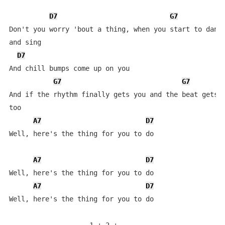
D7
G7
Don't you worry 'bout a thing, when you start to dance
and sing

D7
And chill bumps come up on you

G7
G7
And if the rhythm finally gets you and the beat gets h
too

A7
D7
Well, here's the thing for you to do

A7
D7
Well, here's the thing for you to do

A7
D7
Well, here's the thing for you to do
