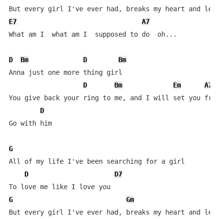
E7
A7
What am I  what am I  supposed to do  oh...

D
Bm
D
Bm
Anna just one more thing girl    

D
Bm
Em
A7
You give back your ring to me, and I will set you free
D
Go with him   

G
All of my life I've been searching for a girl

D
D7
G
Gm