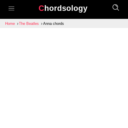
Chordsology
Home
The Beatles
Anna chords