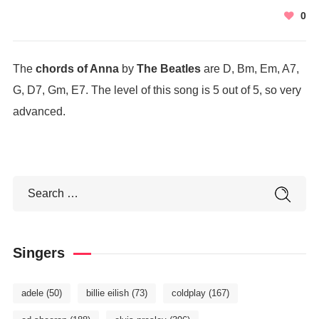
0
The
chords of Anna
by
The Beatles
are D, Bm, Em, A7,
G, D7, Gm, E7. The level of this song is 5 out of 5, so very
advanced.
Singers
adele
(50)
billie eilish
(73)
coldplay
(167)