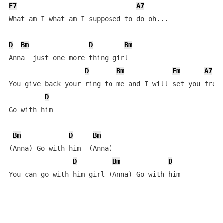
E7
A7
What am I what am I supposed to do oh...

D
Bm
D
Bm
Anna  just one more thing girl    

D
Bm
Em
A7
You give back your ring to me and I will set you free 
D
Go with him   

Bm
D
Bm
(Anna) Go with him  (Anna)

D
Bm
D
You can go with him girl (Anna) Go with him