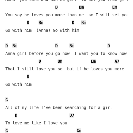
D
Bm
Em
You say he loves you more than me  so I will set you f
D
Bm
D
Bm
Go with him  (Anna) Go with him

D
Bm
D
Bm
D
B
Anna girl before you go now  I want you to know now

D
Bm
Em
A7
That I still love you so  but if he loves you more

D
Go with him  

G
All of my life I've been searching for a girl

D
D7
G
Gm