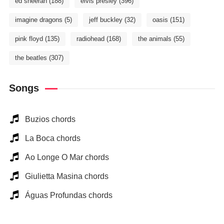
ed sheeran
(188)
elvis presley
(396)
imagine dragons
(5)
jeff buckley
(32)
oasis
(151)
pink floyd
(135)
radiohead
(168)
the animals
(55)
the beatles
(307)
Songs
Buzios chords
La Boca chords
Ao Longe O Mar chords
Giulietta Masina chords
Águas Profundas chords