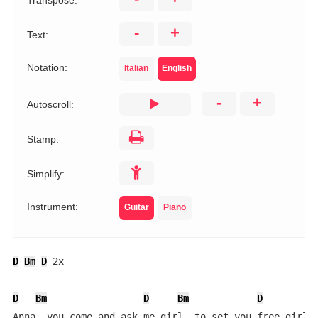
Transpose:
-
+
Text:
Notation:
Italian
English
-
+
Autoscroll:
Stamp:
Simplify:
Instrument:
Guitar
Piano
D
Bm
D
 2x

D
Bm
D
Bm
D
B
Anna  you come and ask me girl  to set you free girl
