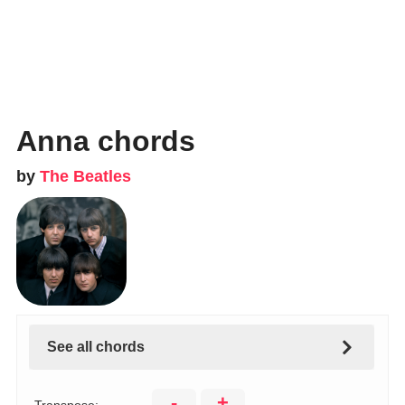
Anna chords
by
The Beatles
See all chords
-
+