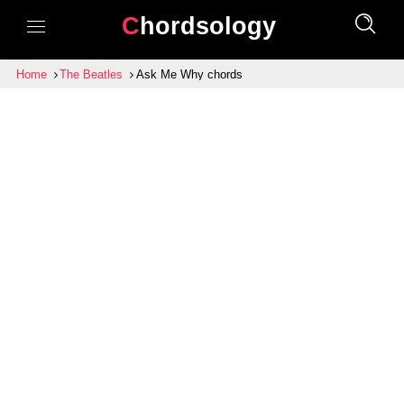
Chordsology
Home
The Beatles
Ask Me Why chords