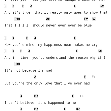
E
A
B
A
E
G#
And it's true  that it really only goes to show that I
C#m
Am
F#
B7
That I I I I  should never ever ever be blue

E
A
B
A
E
E
A
B
A
E
G#
And in  time  you'll understand the reason why if I cr
C#m
It's not because I'm sad

A
E
   E+   

But you're the only love that I've ever had

A
B7
E
   E+

I can't believe  it's happened to me

A
B7
E
B7