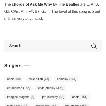
The
chords of Ask Me Why
by
The Beatles
are E, A, B,
G#, C#m, Am, F#, B7, G#m. The level of this song is 5 out
of 5, so very advanced.
Singers
adele
(50)
billie eilish
(73)
coldplay
(167)
ed sheeran
(188)
elvis presley
(396)
imagine dragons
(5)
jeff buckley
(32)
oasis
(151)
pink floyd
(135)
radiohead
(168)
the animals
(55)