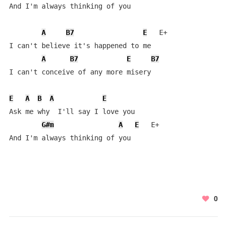
And I'm always thinking of you

A
B7
E
   E+

I can't believe it's happened to me

A
B7
E
B7
I can't conceive of any more misery

E
A
B
A
E
Ask me why  I'll say I love you   

G#m
A
E
   E+

And I'm always thinking of you
0