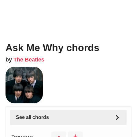
Ask Me Why chords
by
The Beatles
See all chords
-
+