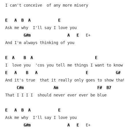
I can't conceive  of any more misery

E
A
B
A
E
Ask me why  I'll say I love you   

G#m
A
E
   E+

And I'm always thinking of you

E
A
B
A
E
E
A
B
A
E
G#
And it's true  that it really only goes to show that I
C#m
Am
F#
B7
That I I I I  should never ever ever be blue

E
A
B
A
E
Ask me why  I'll say I love you   

G#m
A
E
   E+
