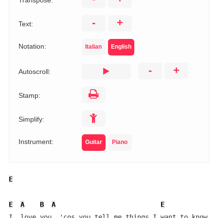
Transpose:
-
+
Text:
Notation:
Italian
English
-
+
Autoscroll:
Stamp:
Simplify:
Instrument:
Guitar
Piano
E
E
A
B
A
E