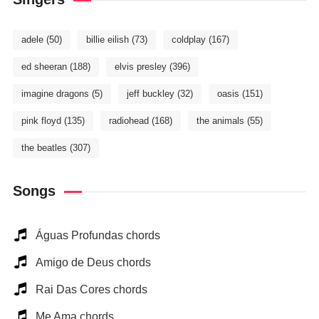
adele
(50)
billie eilish
(73)
coldplay
(167)
ed sheeran
(188)
elvis presley
(396)
imagine dragons
(5)
jeff buckley
(32)
oasis
(151)
pink floyd
(135)
radiohead
(168)
the animals
(55)
the beatles
(307)
Songs
Águas Profundas chords
Amigo de Deus chords
Rai Das Cores chords
Me Ama chords