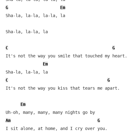
G
Em
Sha-la, la-la, la-la, la

Sha-la, la-la, la

C
G
It's not the way you smile that touched my heart.

Em
C
G
It's not the way you kiss that tears me apart.

Em
Am
G
I sit alone, at home, and I cry over you.
