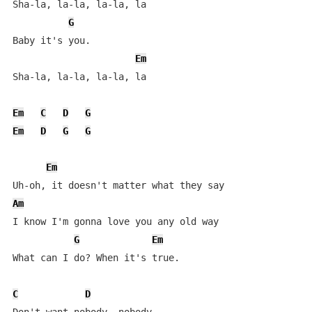
Sha-la, la-la, la-la, la

G
Baby it's you.

Em
Sha-la, la-la, la-la, la

Em
C
D
G
Em
D
G
G
Em
Am
I know I'm gonna love you any old way

G
Em
What can I do? When it's true.

C
D