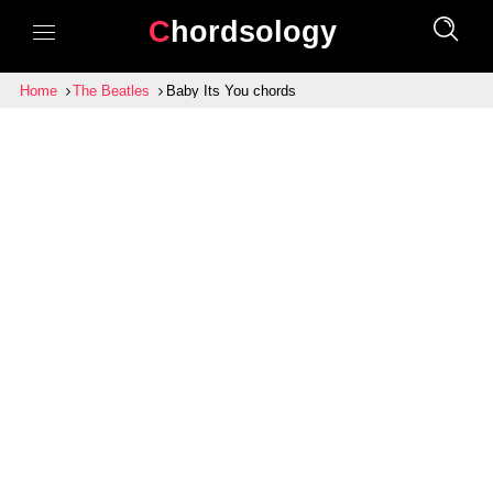
Chordsology
Home
The Beatles
Baby Its You chords