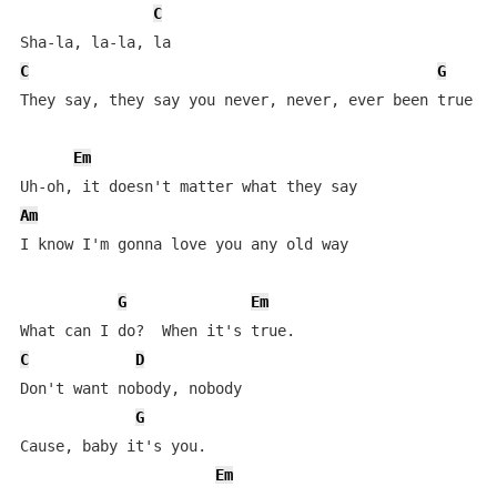
C
C
G
They say, they say you never, never, ever been true   
Em
Am
I know I'm gonna love you any old way

G
Em
C
D
Don't want nobody, nobody

G
Cause, baby it's you.

Em