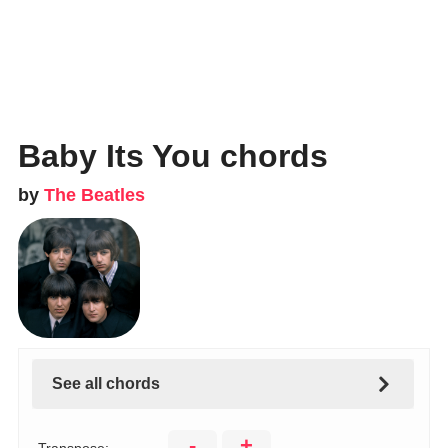
Baby Its You chords
by
The Beatles
See all chords
-
+