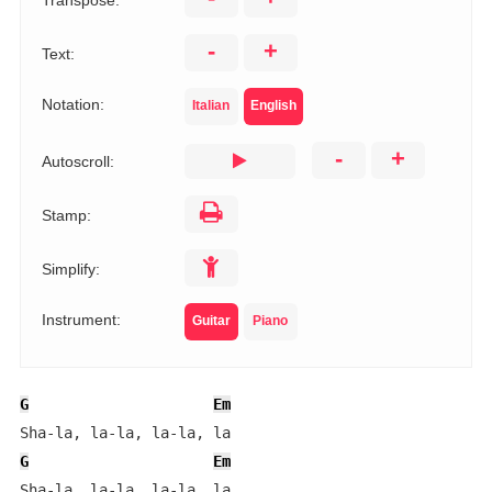
Transpose:
-
+
Text:
Notation:
Italian
English
-
+
Autoscroll:
Stamp:
Simplify:
Instrument:
Guitar
Piano
G
Em
G
Em