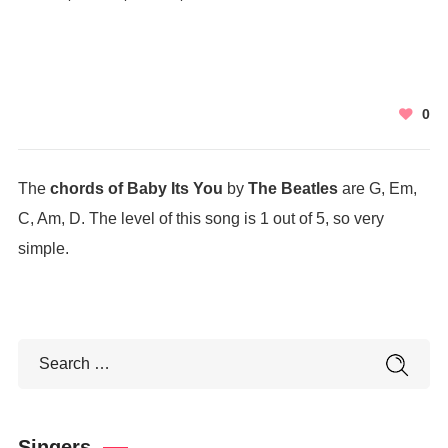
0
The
chords of Baby Its You
by
The Beatles
are G, Em,
C, Am, D. The level of this song is 1 out of 5, so very
simple.
Singers