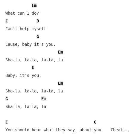
Em
C
D
Can't help myself

G
Cause, baby it's you.

Em
Sha-la, la-la, la-la, la

G
Baby, it's you.

Em
G
Em
Sha-la, la-la, la

C
G
You should hear what they say, about you    Cheat...Ch