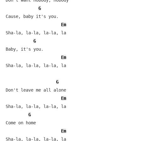
Don't want nobody, nobody

G
Cause, baby it's you.

Em
Sha-la, la-la, la-la, la

G
Baby, it's you.

Em
Sha-la, la-la, la-la, la

G
Don't leave me all alone

Em
Sha-la, la-la, la-la, la

G
Come on home

Em
Sha-la, la-la, la-la, la